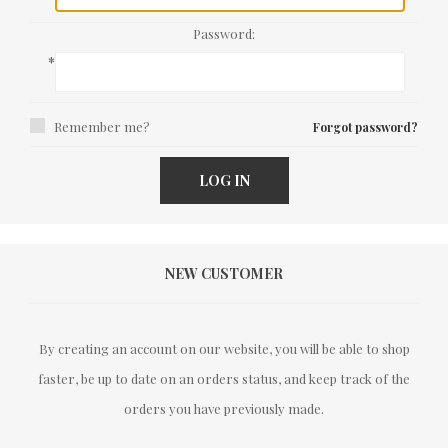
Password:
*
Remember me?
Forgot password?
LOG IN
NEW CUSTOMER
By creating an account on our website, you will be able to shop
faster, be up to date on an orders status, and keep track of the
orders you have previously made.