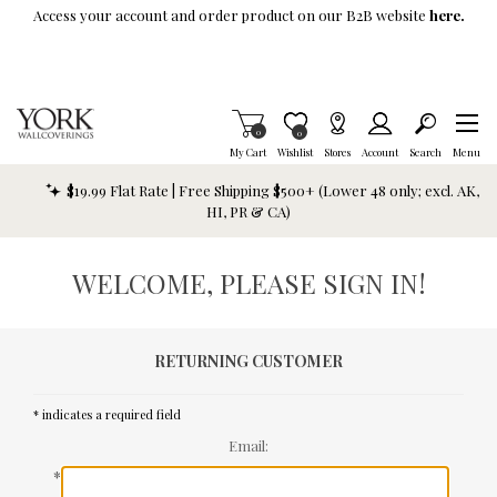
Skip To Main Content
Access your account and order product on our B2B website
here.
Items in Cart
0
Item is Wish List
0
My Cart
Wishlist
Stores
Account
Search
Menu
$19.99 Flat Rate | Free Shipping $500+ (Lower 48 only; excl. AK,
HI, PR & CA)
WELCOME, PLEASE SIGN IN!
RETURNING CUSTOMER
* indicates a required field
Email:
*