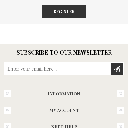
REGISTER
SUBSCRIBE TO OUR NEWSLETTER
Enter your email here...
INFORMATION
MY ACCOUNT
NEED HELP