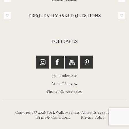
FREQUENTLY ASKED QUESTIONS
FOLLOW US
750 Linden Ave
York, PA 17404
Phone: 781-963-4800
Copyright © 2026 York Wallcoverings. All rights reserved.
Terms & Conditions
Privacy Policy