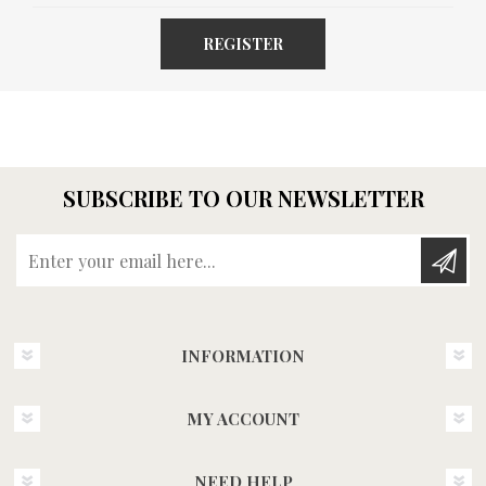
REGISTER
SUBSCRIBE TO OUR NEWSLETTER
Enter your email here...
INFORMATION
MY ACCOUNT
NEED HELP