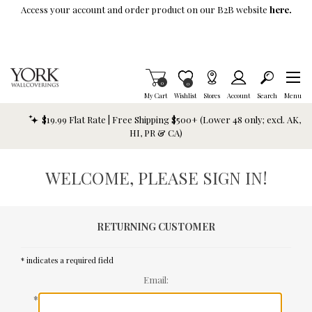
Skip To Main Content
Access your account and order product on our B2B website
here.
Items in Cart
0
Item is Wish List
0
My Cart
Wishlist
Stores
Account
Search
Menu
$19.99 Flat Rate | Free Shipping $500+ (Lower 48 only; excl. AK,
HI, PR & CA)
WELCOME, PLEASE SIGN IN!
RETURNING CUSTOMER
* indicates a required field
Email:
*