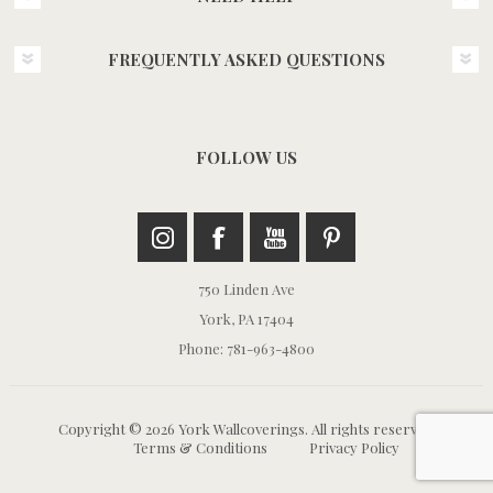
FREQUENTLY ASKED QUESTIONS
FOLLOW US
750 Linden Ave
York, PA 17404
Phone: 781-963-4800
Copyright © 2026 York Wallcoverings. All rights reserved.
Terms & Conditions
Privacy Policy