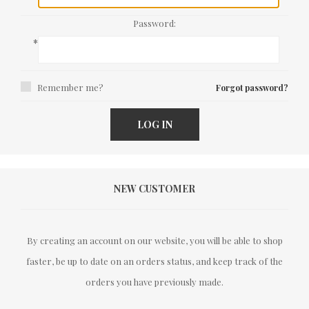
Password:
*
Remember me?
Forgot password?
LOG IN
NEW CUSTOMER
By creating an account on our website, you will be able to shop
faster, be up to date on an orders status, and keep track of the
orders you have previously made.