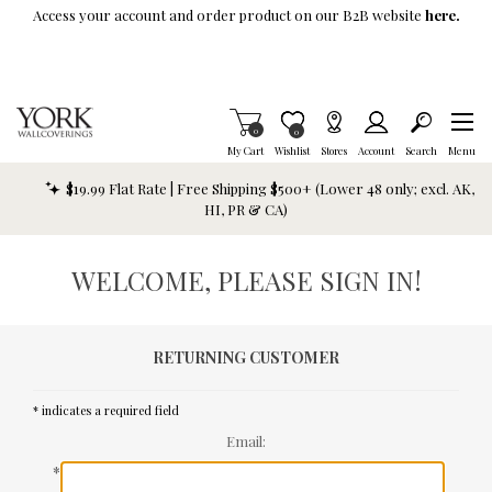
Skip To Main Content
Access your account and order product on our B2B website
here.
Items in Cart
0
Item is Wish List
0
My Cart
Wishlist
Stores
Account
Search
Menu
$19.99 Flat Rate | Free Shipping $500+ (Lower 48 only; excl. AK,
HI, PR & CA)
WELCOME, PLEASE SIGN IN!
RETURNING CUSTOMER
* indicates a required field
Email:
*