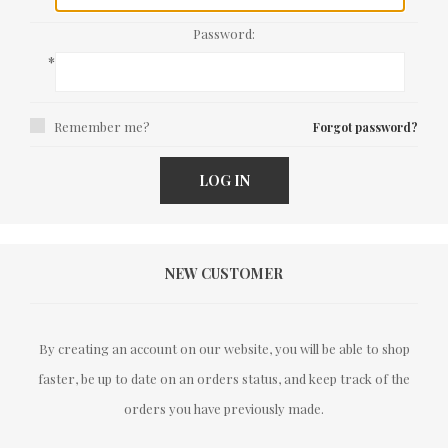
Password:
*
Remember me?
Forgot password?
LOG IN
NEW CUSTOMER
By creating an account on our website, you will be able to shop
faster, be up to date on an orders status, and keep track of the
orders you have previously made.