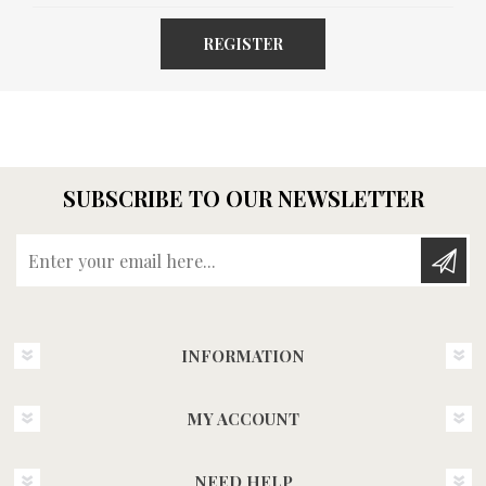
REGISTER
SUBSCRIBE TO OUR NEWSLETTER
Enter your email here...
INFORMATION
MY ACCOUNT
NEED HELP