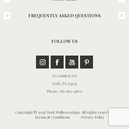
FREQUENTLY ASKED QUESTIONS
FOLLOW US
750 Linden Ave
York, PA 17404
Phone: 781-963-4800
Copyright © 2026 York Wallcoverings. All rights reserved.
Terms & Conditions
Privacy Policy