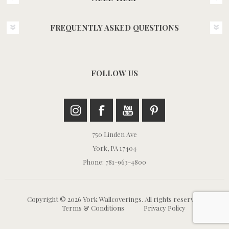
FREQUENTLY ASKED QUESTIONS
FOLLOW US
750 Linden Ave
York, PA 17404
Phone: 781-963-4800
Copyright © 2026 York Wallcoverings. All rights reserved.
Terms & Conditions
Privacy Policy