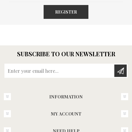
REGISTER
SUBSCRIBE TO OUR NEWSLETTER
Enter your email here...
INFORMATION
MY ACCOUNT
NEED HELP