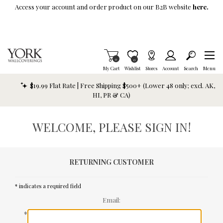
Skip To Main Content
Access your account and order product on our B2B website
here.
Items in Cart
0
Item is Wish List
0
My Cart
Wishlist
Stores
Account
Search
Menu
$19.99 Flat Rate | Free Shipping $500+ (Lower 48 only; excl. AK,
HI, PR & CA)
WELCOME, PLEASE SIGN IN!
RETURNING CUSTOMER
* indicates a required field
Email:
*