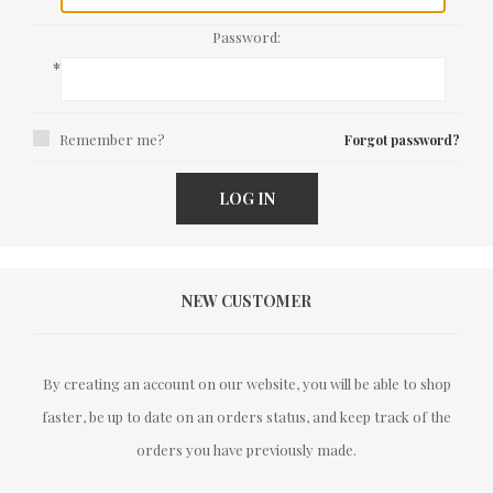
Password:
*
Remember me?
Forgot password?
LOG IN
NEW CUSTOMER
By creating an account on our website, you will be able to shop
faster, be up to date on an orders status, and keep track of the
orders you have previously made.