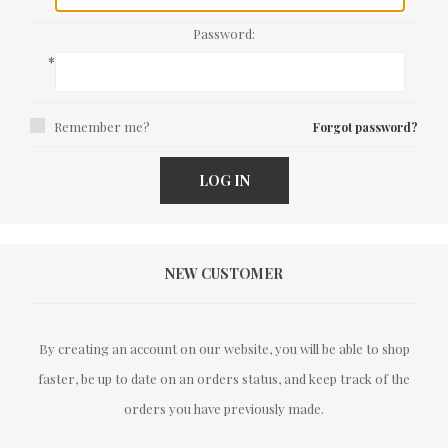
Password:
*
Remember me?
Forgot password?
LOG IN
NEW CUSTOMER
By creating an account on our website, you will be able to shop
faster, be up to date on an orders status, and keep track of the
orders you have previously made.