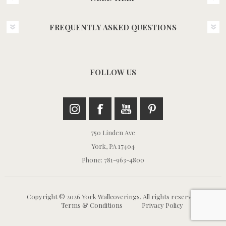
FREQUENTLY ASKED QUESTIONS
FOLLOW US
750 Linden Ave
York, PA 17404
Phone: 781-963-4800
Copyright © 2026 York Wallcoverings. All rights reserved.
Terms & Conditions
Privacy Policy