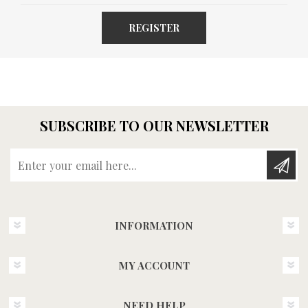
REGISTER
SUBSCRIBE TO OUR NEWSLETTER
Enter your email here...
INFORMATION
MY ACCOUNT
NEED HELP