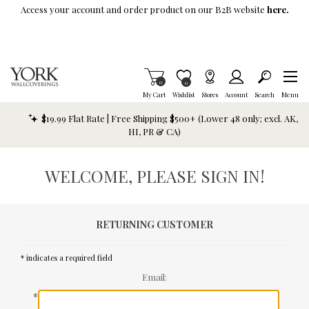
Skip To Main Content
Access your account and order product on our B2B website
here.
Items in Cart
0
Item is Wish List
0
My Cart
Wishlist
Stores
Account
Search
Menu
$19.99 Flat Rate | Free Shipping $500+ (Lower 48 only; excl. AK,
HI, PR & CA)
WELCOME, PLEASE SIGN IN!
RETURNING CUSTOMER
* indicates a required field
Email:
*