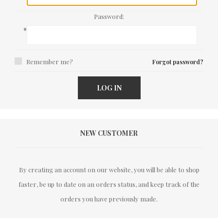
Password:
*
Remember me?
Forgot password?
LOG IN
NEW CUSTOMER
By creating an account on our website, you will be able to shop
faster, be up to date on an orders status, and keep track of the
orders you have previously made.