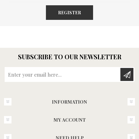
REGISTER
SUBSCRIBE TO OUR NEWSLETTER
Enter your email here...
INFORMATION
MY ACCOUNT
NEED HELP