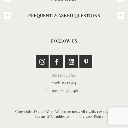
FREQUENTLY ASKED QUESTIONS
FOLLOW US
750 Linden Ave
York, PA 17404
Phone: 781-963-4800
Copyright © 2026 York Wallcoverings. All rights reserved.
Terms & Conditions
Privacy Policy