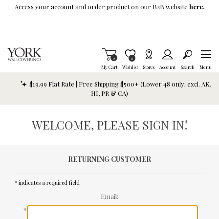
Skip To Main Content
Access your account and order product on our B2B website
here.
Items in Cart
0
Item is Wish List
0
My Cart
Wishlist
Stores
Account
Search
Menu
$19.99 Flat Rate | Free Shipping $500+ (Lower 48 only; excl. AK,
HI, PR & CA)
WELCOME, PLEASE SIGN IN!
RETURNING CUSTOMER
* indicates a required field
Email:
*