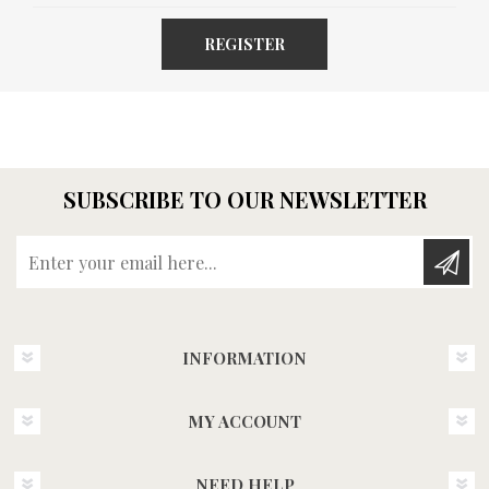
REGISTER
SUBSCRIBE TO OUR NEWSLETTER
Enter your email here...
INFORMATION
MY ACCOUNT
NEED HELP