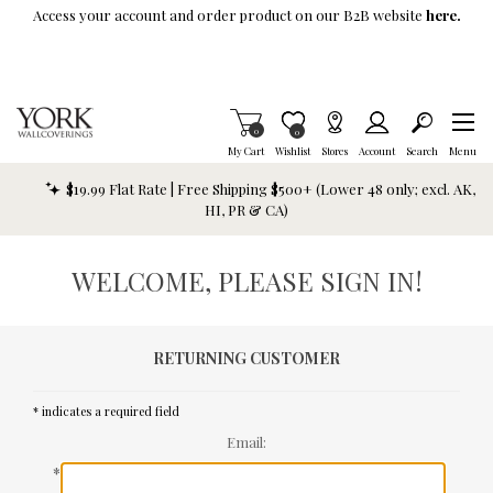
Skip To Main Content
Access your account and order product on our B2B website
here.
Items in Cart
0
Item is Wish List
0
My Cart
Wishlist
Stores
Account
Search
Menu
$19.99 Flat Rate | Free Shipping $500+ (Lower 48 only; excl. AK,
HI, PR & CA)
WELCOME, PLEASE SIGN IN!
RETURNING CUSTOMER
* indicates a required field
Email:
*