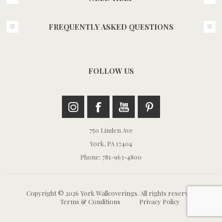
FREQUENTLY ASKED QUESTIONS
FOLLOW US
750 Linden Ave
York, PA 17404
Phone: 781-963-4800
Copyright © 2026 York Wallcoverings. All rights reserved.
Terms & Conditions
Privacy Policy