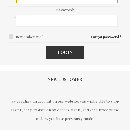
Password:
*
Remember me?
Forgot password?
LOG IN
NEW CUSTOMER
By creating an account on our website, you will be able to shop
faster, be up to date on an orders status, and keep track of the
orders you have previously made.