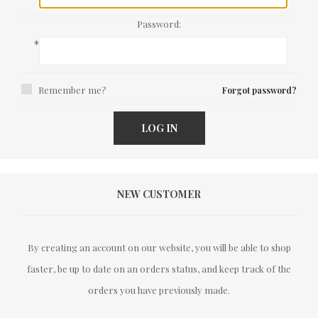
Password:
*
Remember me?
Forgot password?
LOG IN
NEW CUSTOMER
By creating an account on our website, you will be able to shop
faster, be up to date on an orders status, and keep track of the
orders you have previously made.