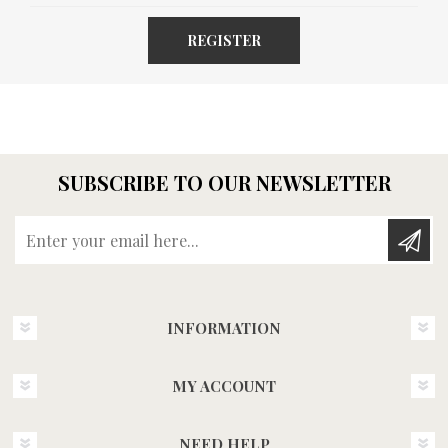
REGISTER
SUBSCRIBE TO OUR NEWSLETTER
Enter your email here...
INFORMATION
MY ACCOUNT
NEED HELP