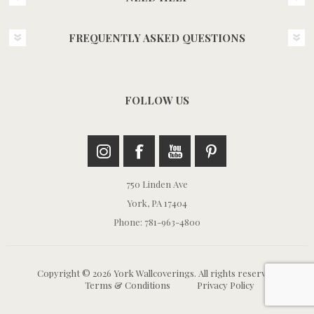
FREQUENTLY ASKED QUESTIONS
FOLLOW US
750 Linden Ave
York, PA 17404
Phone: 781-963-4800
Copyright © 2026 York Wallcoverings. All rights reserved.
Terms & Conditions
Privacy Policy