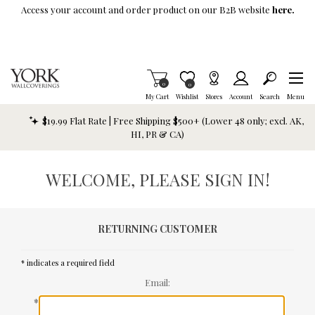
Skip To Main Content
Access your account and order product on our B2B website
here.
Items in Cart
0
Item is Wish List
0
My Cart
Wishlist
Stores
Account
Search
Menu
$19.99 Flat Rate | Free Shipping $500+ (Lower 48 only; excl. AK,
HI, PR & CA)
WELCOME, PLEASE SIGN IN!
RETURNING CUSTOMER
* indicates a required field
Email:
*