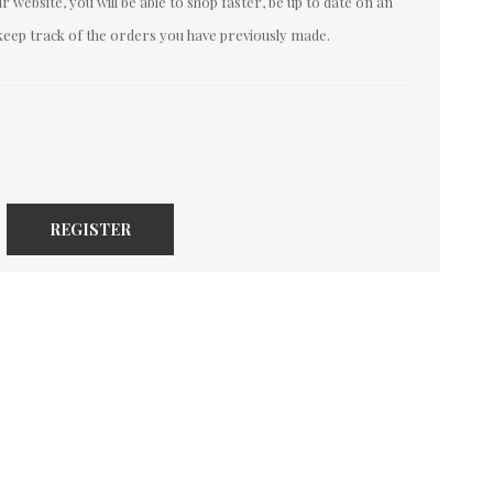
 website, you will be able to shop faster, be up to date on an
keep track of the orders you have previously made.
REGISTER