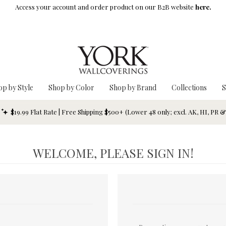
Access your account and order product on our B2B website
here.
op by Style
Shop by Color
Shop by Brand
Collections
S
$19.99 Flat Rate | Free Shipping $500+ (Lower 48 only; excl. AK, HI, PR 
WELCOME, PLEASE SIGN IN!