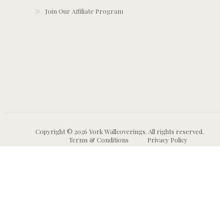
Join Our Affiliate Program
Copyright © 2026 York Wallcoverings. All rights reserved.
Terms & Conditions
Privacy Policy