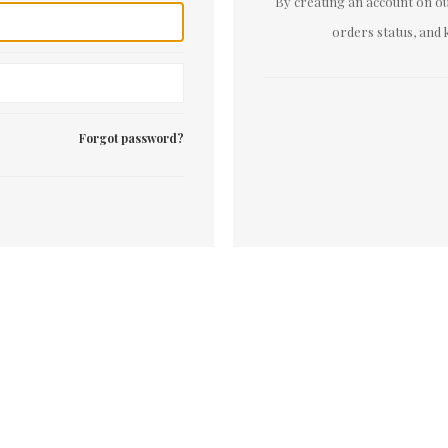
By creating an account on our
orders status, and 
Forgot password?