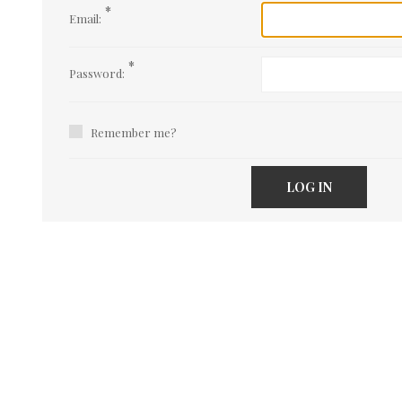
*
Email:
*
Password:
Remember me?
LOG IN