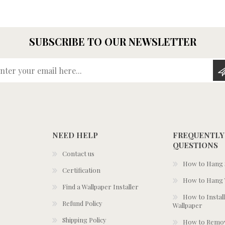
SUBSCRIBE TO OUR NEWSLETTER
Enter your email here...
NEED HELP
FREQUENTLY
QUESTIONS
Contact us
How to Hang S
Certification
How to Hang 
Find a Wallpaper Installer
How to Install
Refund Policy
Wallpaper
Shipping Policy
How to Remov