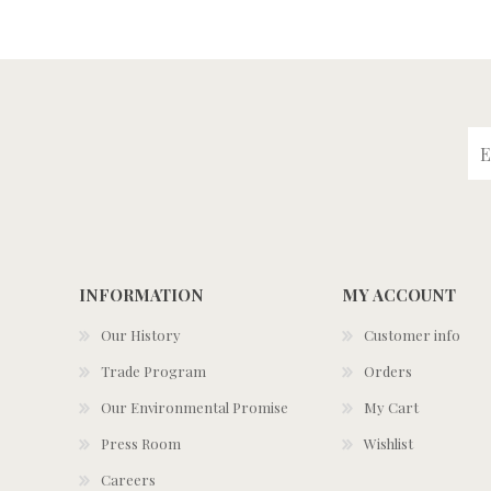
INFORMATION
MY ACCOUNT
Our History
Customer info
Trade Program
Orders
Our Environmental Promise
My Cart
Press Room
Wishlist
Careers