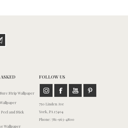
 ASKED
FOLLOW US
ure Strip Wallpaper
Wallpaper
750 Linden Ave
York, PA 17404
 Peel and Stick
Phone: 781-963-4800
e Wallpaper