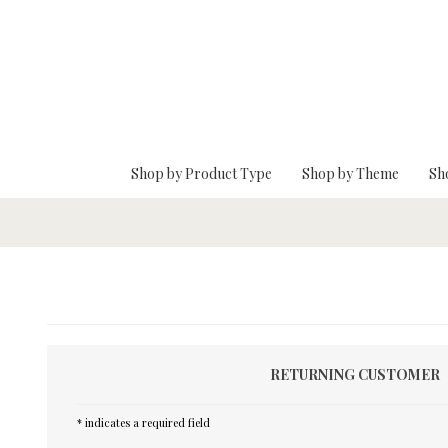
Skip To Main Content
Shop by Product Type
Shop by Theme
Sh
RETURNING CUSTOMER
* indicates a required field