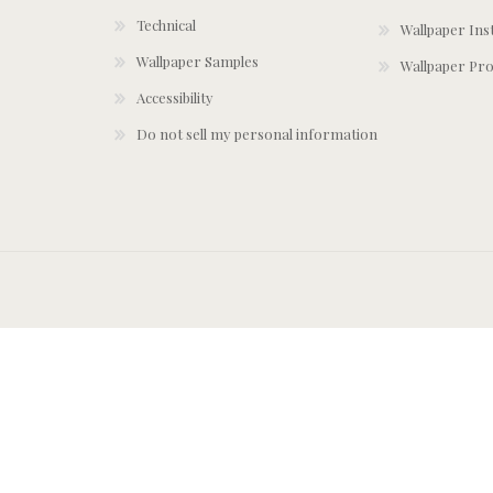
Technical
Wallpaper Ins
Wallpaper Samples
Wallpaper Pro
Accessibility
Do not sell my personal information