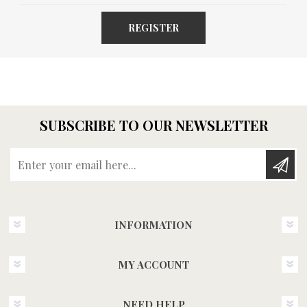
REGISTER
SUBSCRIBE TO OUR NEWSLETTER
Enter your email here...
INFORMATION
MY ACCOUNT
NEED HELP