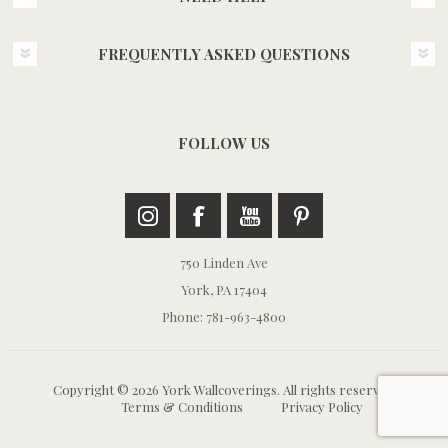
FREQUENTLY ASKED QUESTIONS
FOLLOW US
750 Linden Ave
York, PA 17404
Phone: 781-963-4800
Copyright © 2026 York Wallcoverings. All rights reserved.
Terms & Conditions
Privacy Policy