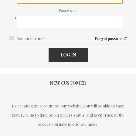
Password:
*
Remember me?
Forgot password?
LOG IN
NEW CUSTOMER
By creating an account on our website, you will be able to shop
faster, be up to date on an orders status, and keep track of the
orders you have previously made.