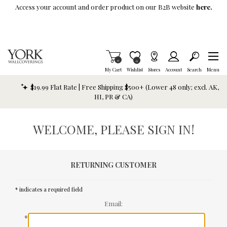
Skip To Main Content
Access your account and order product on our B2B website
here.
Items in Cart
0
Item is Wish List
0
My Cart
Wishlist
Stores
Account
Search
Menu
$19.99 Flat Rate | Free Shipping $500+ (Lower 48 only; excl. AK,
HI, PR & CA)
WELCOME, PLEASE SIGN IN!
RETURNING CUSTOMER
* indicates a required field
Email:
*