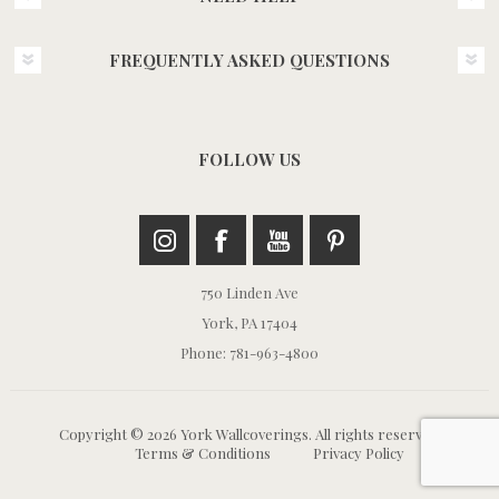
FREQUENTLY ASKED QUESTIONS
FOLLOW US
750 Linden Ave
York, PA 17404
Phone: 781-963-4800
Copyright © 2026 York Wallcoverings. All rights reserved.
Terms & Conditions
Privacy Policy