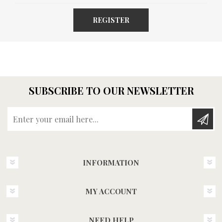
REGISTER
SUBSCRIBE TO OUR NEWSLETTER
Enter your email here...
INFORMATION
MY ACCOUNT
NEED HELP