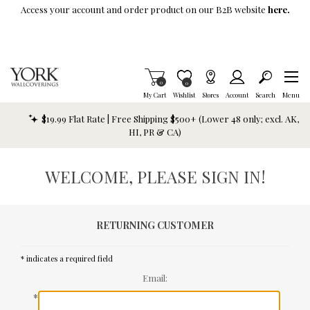
Skip To Main Content
Access your account and order product on our B2B website
here.
Items in Cart
0
Item is Wish List
0
My Cart
Wishlist
Stores
Account
Search
Menu
$19.99 Flat Rate | Free Shipping $500+ (Lower 48 only; excl. AK,
HI, PR & CA)
WELCOME, PLEASE SIGN IN!
RETURNING CUSTOMER
* indicates a required field
Email:
*