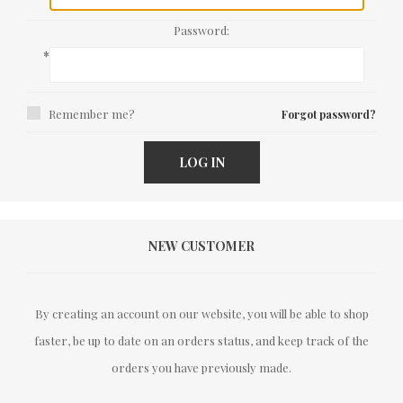
Password:
*
Remember me?
Forgot password?
LOG IN
NEW CUSTOMER
By creating an account on our website, you will be able to shop
faster, be up to date on an orders status, and keep track of the
orders you have previously made.