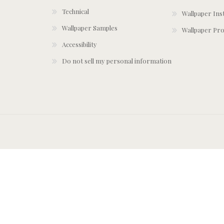
Technical
Wallpaper Ins
Wallpaper Samples
Wallpaper Pro
Accessibility
Do not sell my personal information