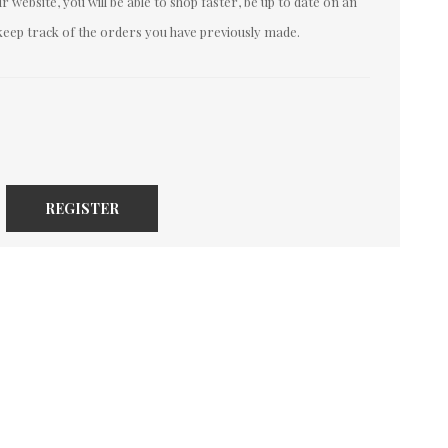
 website, you will be able to shop faster, be up to date on an
keep track of the orders you have previously made.
REGISTER