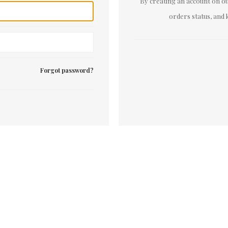
By creating an account on our
orders status, and 
Forgot password?