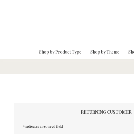
Skip To Main Content
Shop by Product Type
Shop by Theme
Sh
RETURNING CUSTOMER
* indicates a required field