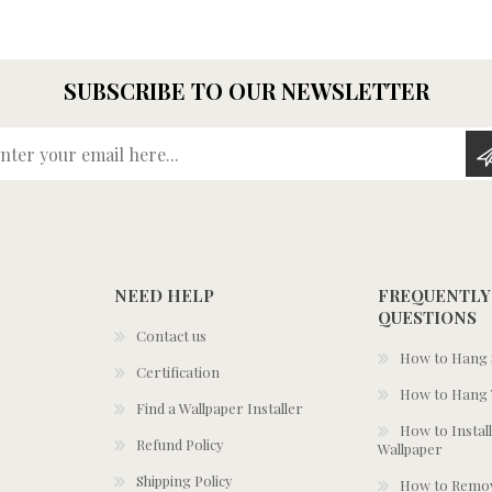
SUBSCRIBE TO OUR NEWSLETTER
Enter your email here...
NEED HELP
FREQUENTLY
QUESTIONS
Contact us
How to Hang S
Certification
How to Hang 
Find a Wallpaper Installer
How to Install
Refund Policy
Wallpaper
Shipping Policy
How to Remov