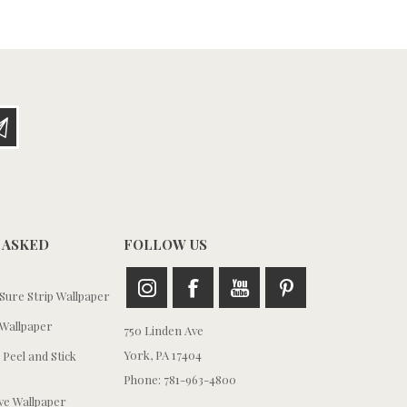
 ASKED
FOLLOW US
ure Strip Wallpaper
Wallpaper
750 Linden Ave
York, PA 17404
 Peel and Stick
Phone: 781-963-4800
e Wallpaper