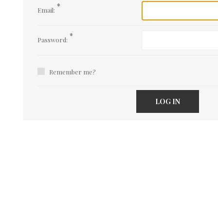
*
Email:
*
Password:
Remember me?
LOG IN