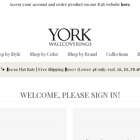
Access your account and order product on our B2B website
here.
op by Style
Shop by Color
Shop by Brand
Collections
S
$19.99 Flat Rate | Free Shipping $500+ (Lower 48 only; excl. AK, HI, PR 
WELCOME, PLEASE SIGN IN!