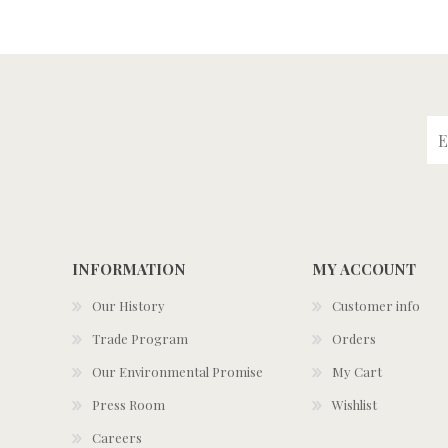
INFORMATION
MY ACCOUNT
Our History
Customer info
Trade Program
Orders
Our Environmental Promise
My Cart
Press Room
Wishlist
Careers