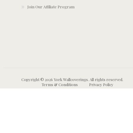
Join Our Affiliate Program
Copyright © 2026 York Wallcoverings. All rights reserved.
Terms & Conditions
Privacy Policy