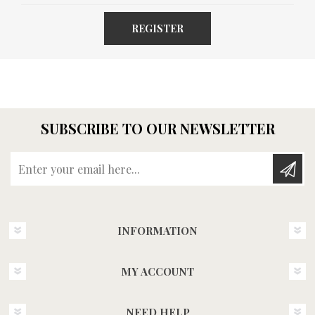
REGISTER
SUBSCRIBE TO OUR NEWSLETTER
Enter your email here...
INFORMATION
MY ACCOUNT
NEED HELP