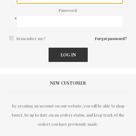
Password:
*
Remember me?
Forgot password?
LOG IN
NEW CUSTOMER
By creating an account on our website, you will be able to shop
faster, be up to date on an orders status, and keep track of the
orders you have previously made.