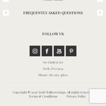
FREQUENTLY ASKED QUESTIONS
FOLLOW US
750 Linden Ave
York, PA 17404
Phone: 781-963-4800
Copyright © 2026 York Wallcoverings. All rights reserved.
Terms & Conditions
Privacy Policy