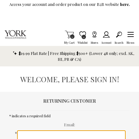
Skip To Main Content
Access your account and order product on our B2B website
here.
Items in Cart
0
Item is Wish List
0
My Cart
Wishlist
Stores
Account
Search
Menu
$19.99 Flat Rate | Free Shipping $500+ (Lower 48 only; excl. AK,
HI, PR & CA)
WELCOME, PLEASE SIGN IN!
RETURNING CUSTOMER
* indicates a required field
Email:
*