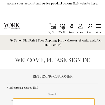
Skip To Main Content
Access your account and order product on our B2B website
here.
Items in Cart
0
Item is Wish List
0
My Cart
Wishlist
Stores
Account
Search
Menu
$19.99 Flat Rate | Free Shipping $500+ (Lower 48 only; excl. AK,
HI, PR & CA)
WELCOME, PLEASE SIGN IN!
RETURNING CUSTOMER
* indicates a required field
Email:
*