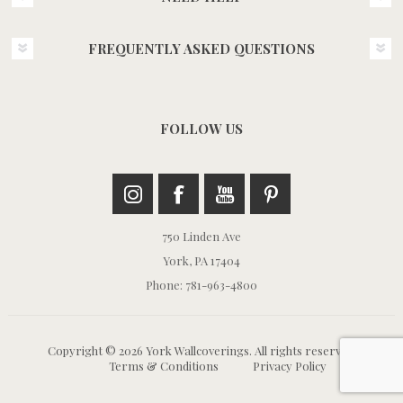
FREQUENTLY ASKED QUESTIONS
FOLLOW US
750 Linden Ave
York, PA 17404
Phone: 781-963-4800
Copyright © 2026 York Wallcoverings. All rights reserved.
Terms & Conditions
Privacy Policy