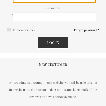
Password:
*
Remember me?
Forgot password?
LOG IN
NEW CUSTOMER
By creating an account on our website, you will be able to shop
faster, be up to date on an orders status, and keep track of the
orders you have previously made.