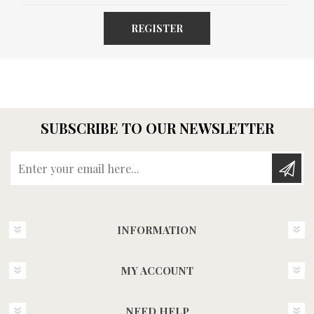
REGISTER
SUBSCRIBE TO OUR NEWSLETTER
Enter your email here...
INFORMATION
MY ACCOUNT
NEED HELP