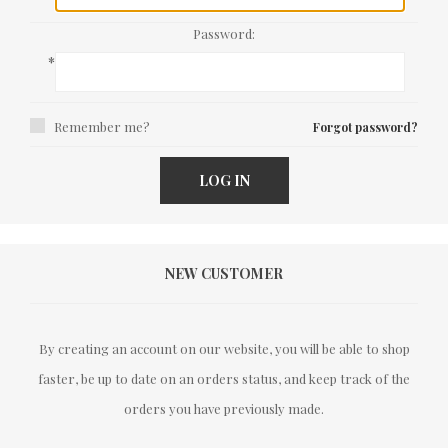
Password:
*
Remember me?
Forgot password?
LOG IN
NEW CUSTOMER
By creating an account on our website, you will be able to shop
faster, be up to date on an orders status, and keep track of the
orders you have previously made.