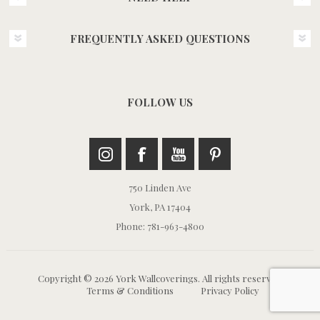
FREQUENTLY ASKED QUESTIONS
FOLLOW US
750 Linden Ave
York, PA 17404
Phone: 781-963-4800
Copyright © 2026 York Wallcoverings. All rights reserved.
Terms & Conditions
Privacy Policy