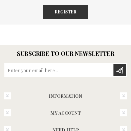
REGISTER
SUBSCRIBE TO OUR NEWSLETTER
Enter your email here...
INFORMATION
MY ACCOUNT
NEED HELP