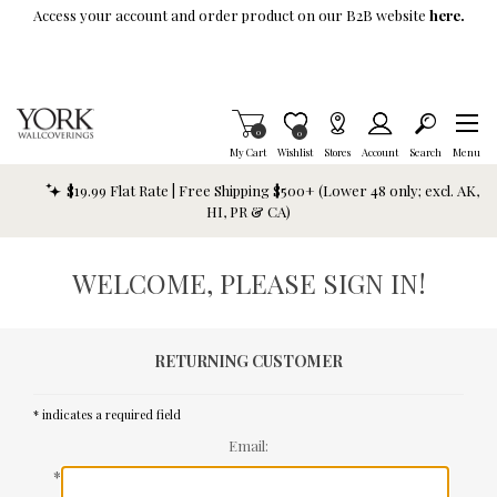
Skip To Main Content
Access your account and order product on our B2B website
here.
Items in Cart
0
Item is Wish List
0
My Cart
Wishlist
Stores
Account
Search
Menu
$19.99 Flat Rate | Free Shipping $500+ (Lower 48 only; excl. AK,
HI, PR & CA)
WELCOME, PLEASE SIGN IN!
RETURNING CUSTOMER
* indicates a required field
Email:
*