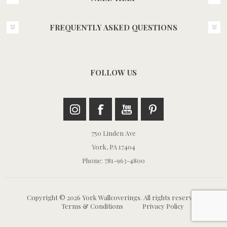
FREQUENTLY ASKED QUESTIONS
FOLLOW US
750 Linden Ave
York, PA 17404
Phone: 781-963-4800
Copyright © 2026 York Wallcoverings. All rights reserved.
Terms & Conditions
Privacy Policy