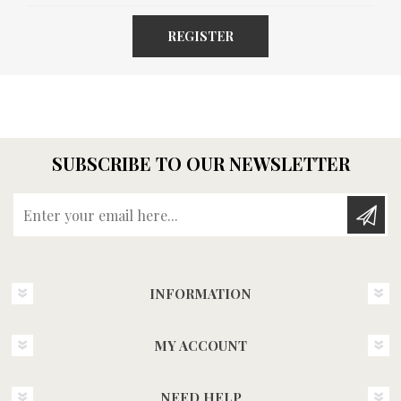
REGISTER
SUBSCRIBE TO OUR NEWSLETTER
Enter your email here...
INFORMATION
MY ACCOUNT
NEED HELP