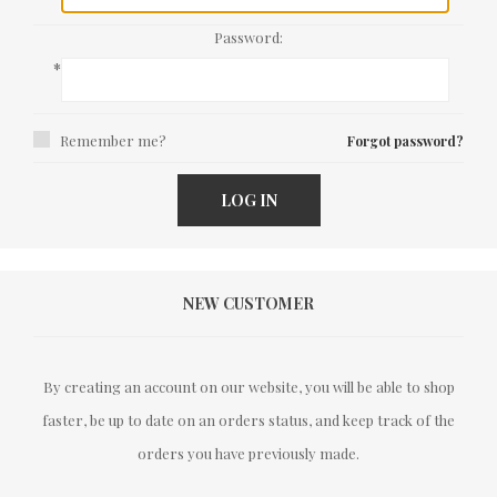
Password:
*
Remember me?
Forgot password?
LOG IN
NEW CUSTOMER
By creating an account on our website, you will be able to shop
faster, be up to date on an orders status, and keep track of the
orders you have previously made.