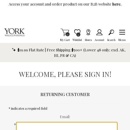
Skip To Main Content
Access your account and order product on our B2B website
here.
Items in Cart
0
Item is Wish List
0
My Cart
Wishlist
Stores
Account
Search
Menu
$19.99 Flat Rate | Free Shipping $500+ (Lower 48 only; excl. AK,
HI, PR & CA)
WELCOME, PLEASE SIGN IN!
RETURNING CUSTOMER
* indicates a required field
Email:
*