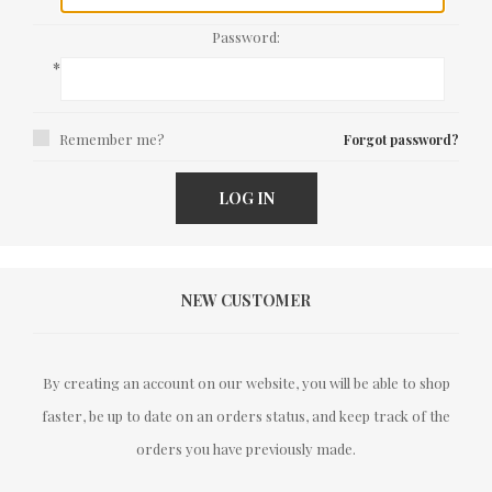
Password:
*
Remember me?
Forgot password?
LOG IN
NEW CUSTOMER
By creating an account on our website, you will be able to shop
faster, be up to date on an orders status, and keep track of the
orders you have previously made.