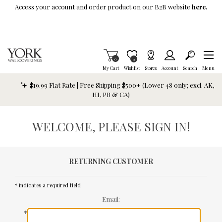
Skip To Main Content
Access your account and order product on our B2B website
here.
Items in Cart
0
Item is Wish List
0
My Cart
Wishlist
Stores
Account
Search
Menu
$19.99 Flat Rate | Free Shipping $500+ (Lower 48 only; excl. AK,
HI, PR & CA)
WELCOME, PLEASE SIGN IN!
RETURNING CUSTOMER
* indicates a required field
Email:
*