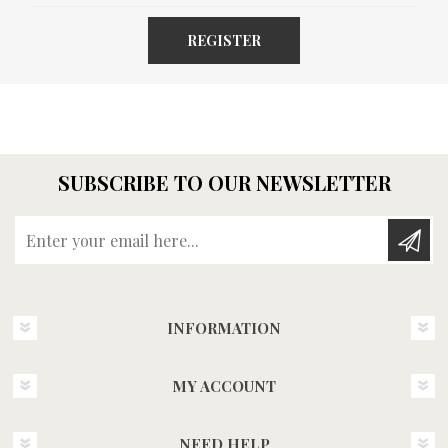
REGISTER
SUBSCRIBE TO OUR NEWSLETTER
Enter your email here...
INFORMATION
MY ACCOUNT
NEED HELP