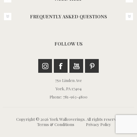
FREQUENTLY ASKED QUESTIONS
FOLLOW US
750 Linden Ave
York, PA 17404
Phone: 781-963-4800
Copyright © 2026 York Wallcoverings. All rights reserved.
Terms & Conditions
Privacy Policy