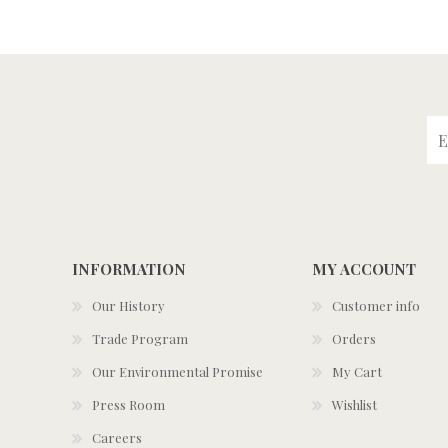
INFORMATION
MY ACCOUNT
Our History
Customer info
Trade Program
Orders
Our Environmental Promise
My Cart
Press Room
Wishlist
Careers