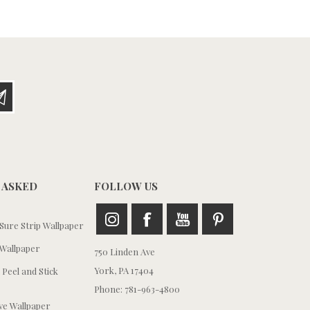
 ASKED
FOLLOW US
ure Strip Wallpaper
Wallpaper
750 Linden Ave
York, PA 17404
 Peel and Stick
Phone: 781-963-4800
e Wallpaper