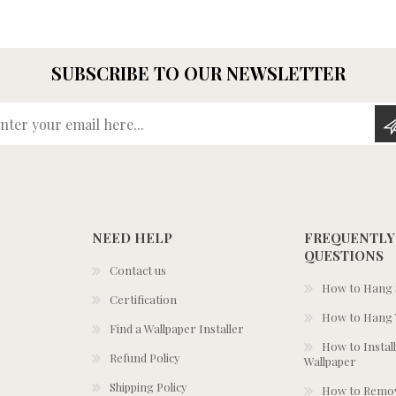
SUBSCRIBE TO OUR NEWSLETTER
Enter your email here...
NEED HELP
FREQUENTLY
QUESTIONS
Contact us
How to Hang S
Certification
How to Hang 
Find a Wallpaper Installer
How to Install
Refund Policy
Wallpaper
Shipping Policy
How to Remov