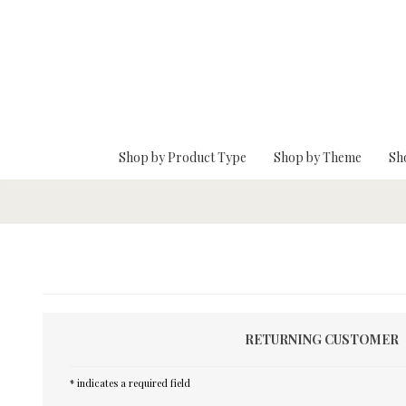
Skip To Main Content
Shop by Product Type
Shop by Theme
Sh
RETURNING CUSTOMER
* indicates a required field