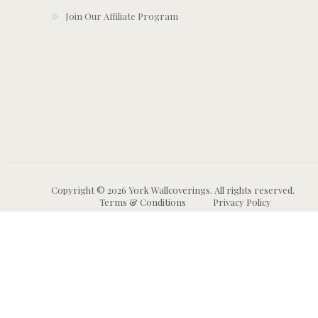
Join Our Affiliate Program
Copyright © 2026 York Wallcoverings. All rights reserved.
Terms & Conditions
Privacy Policy