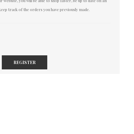
 website, you will be able to shop faster, be up to date on an
keep track of the orders you have previously made.
REGISTER