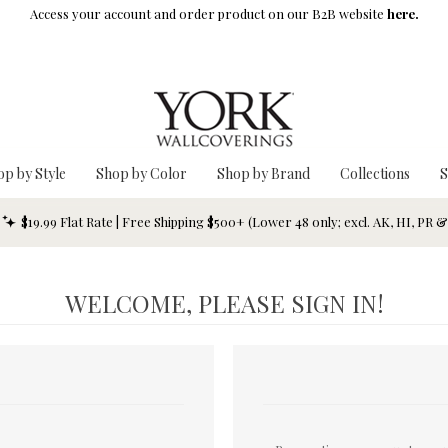
Access your account and order product on our B2B website
here.
op by Style
Shop by Color
Shop by Brand
Collections
S
$19.99 Flat Rate | Free Shipping $500+ (Lower 48 only; excl. AK, HI, PR 
WELCOME, PLEASE SIGN IN!