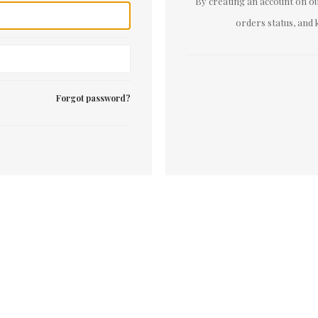
By creating an account on our
orders status, and 
Forgot password?