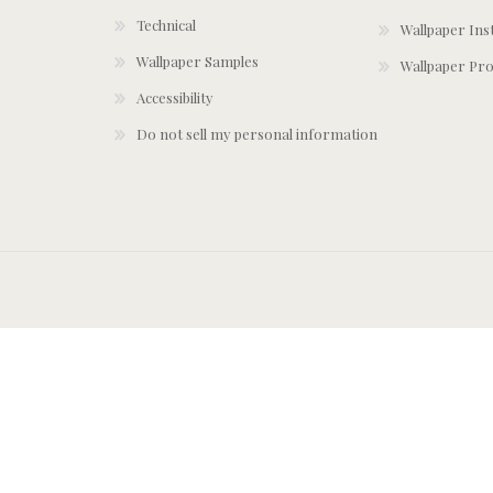
Technical
Wallpaper Ins
Wallpaper Samples
Wallpaper Pro
Accessibility
Do not sell my personal information