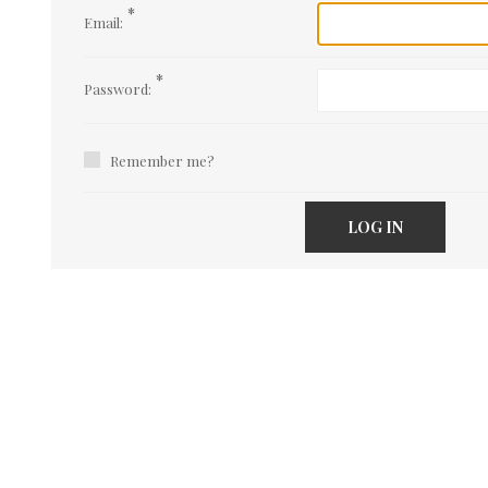
*
Email:
*
Password:
Remember me?
LOG IN