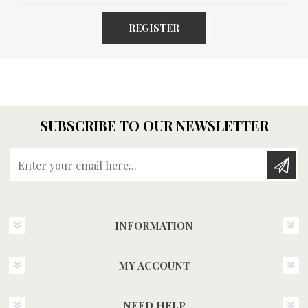
REGISTER
SUBSCRIBE TO OUR NEWSLETTER
Enter your email here...
INFORMATION
MY ACCOUNT
NEED HELP