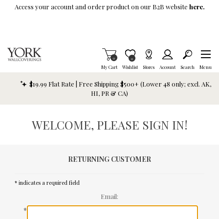
Skip To Main Content
Access your account and order product on our B2B website
here.
Items in Cart
0
Item is Wish List
0
My Cart
Wishlist
Stores
Account
Search
Menu
$19.99 Flat Rate | Free Shipping $500+ (Lower 48 only; excl. AK,
HI, PR & CA)
WELCOME, PLEASE SIGN IN!
RETURNING CUSTOMER
* indicates a required field
Email:
*