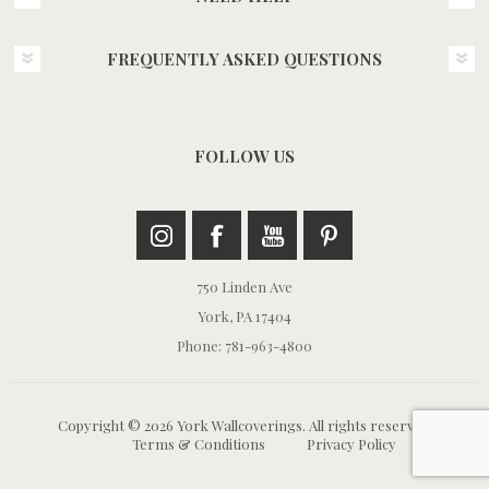
FREQUENTLY ASKED QUESTIONS
FOLLOW US
750 Linden Ave
York, PA 17404
Phone: 781-963-4800
Copyright © 2026 York Wallcoverings. All rights reserved.
Terms & Conditions
Privacy Policy