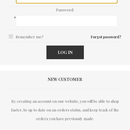
Password:
*
Remember me?
Forgot password?
LOG IN
NEW CUSTOMER
By creating an account on our website, you will be able to shop
faster, be up to date on an orders status, and keep track of the
orders you have previously made.