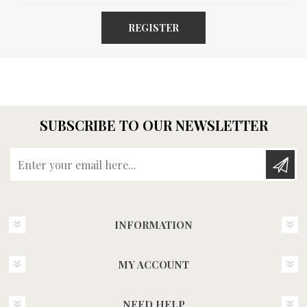
REGISTER
SUBSCRIBE TO OUR NEWSLETTER
Enter your email here...
INFORMATION
MY ACCOUNT
NEED HELP