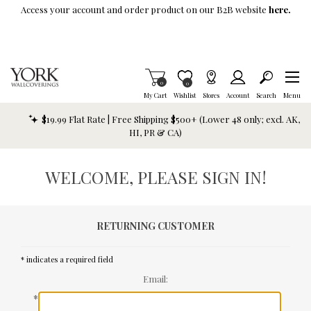
Skip To Main Content
Access your account and order product on our B2B website
here.
Items in Cart
0
Item is Wish List
0
My Cart
Wishlist
Stores
Account
Search
Menu
$19.99 Flat Rate | Free Shipping $500+ (Lower 48 only; excl. AK,
HI, PR & CA)
WELCOME, PLEASE SIGN IN!
RETURNING CUSTOMER
* indicates a required field
Email:
*