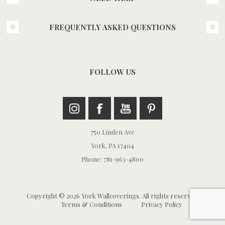
FREQUENTLY ASKED QUESTIONS
FOLLOW US
750 Linden Ave
York, PA 17404
Phone: 781-963-4800
Copyright © 2026 York Wallcoverings. All rights reserved.
Terms & Conditions
Privacy Policy