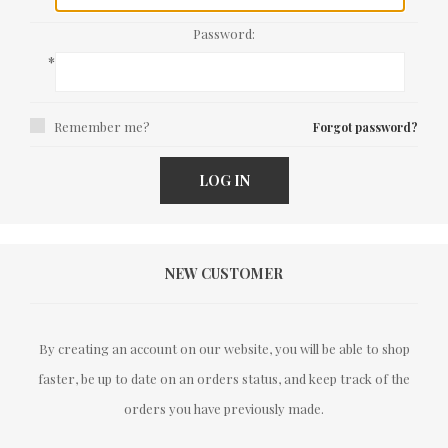
Password:
*
Remember me?
Forgot password?
LOG IN
NEW CUSTOMER
By creating an account on our website, you will be able to shop
faster, be up to date on an orders status, and keep track of the
orders you have previously made.