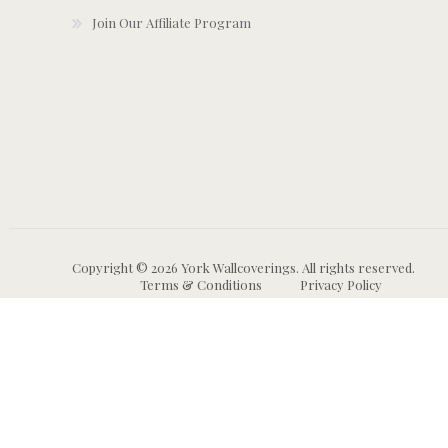
Join Our Affiliate Program
Copyright © 2026 York Wallcoverings. All rights reserved.
Terms & Conditions
Privacy Policy