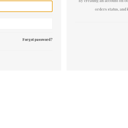
By creating an account on our
orders status, and 
Forgot password?