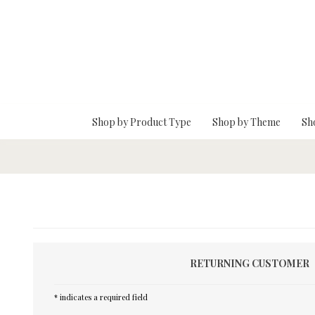
Skip To Main Content
Shop by Product Type
Shop by Theme
Sh
RETURNING CUSTOMER
* indicates a required field