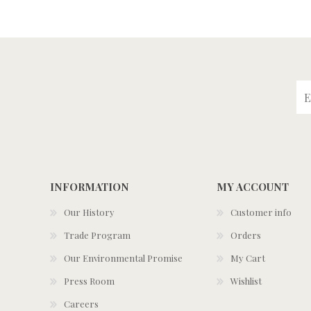
INFORMATION
MY ACCOUNT
Our History
Customer info
Trade Program
Orders
Our Environmental Promise
My Cart
Press Room
Wishlist
Careers