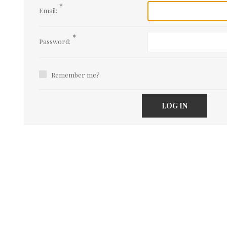
*
Email:
*
Password:
Remember me?
LOG IN