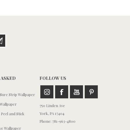
 ASKED
FOLLOW US
ure Strip Wallpaper
Wallpaper
750 Linden Ave
York, PA 17404
 Peel and Stick
Phone: 781-963-4800
e Wallpaper