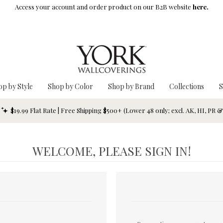
Access your account and order product on our B2B website
here.
op by Style
Shop by Color
Shop by Brand
Collections
S
$19.99 Flat Rate | Free Shipping $500+ (Lower 48 only; excl. AK, HI, PR 
WELCOME, PLEASE SIGN IN!