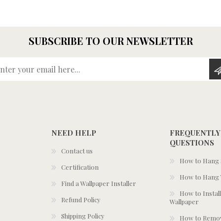
SUBSCRIBE TO OUR NEWSLETTER
Enter your email here...
NEED HELP
FREQUENTLY
QUESTIONS
Contact us
How to Hang S
Certification
How to Hang 
Find a Wallpaper Installer
How to Install
Refund Policy
Wallpaper
Shipping Policy
How to Remov