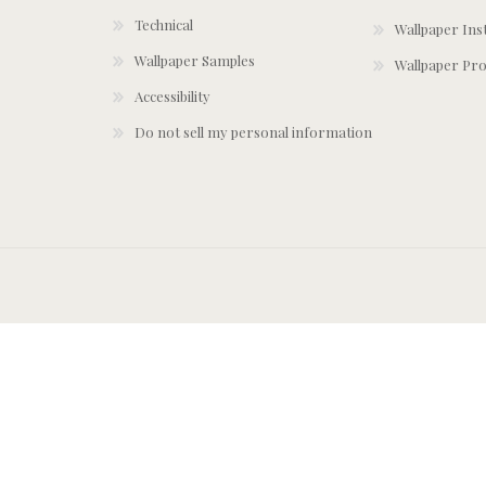
Technical
Wallpaper Ins
Wallpaper Samples
Wallpaper Pro
Accessibility
Do not sell my personal information