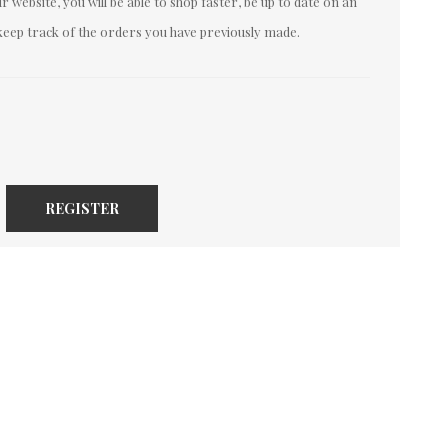
 website, you will be able to shop faster, be up to date on an
keep track of the orders you have previously made.
REGISTER