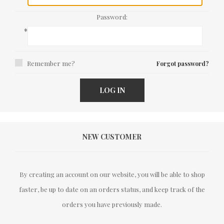
Password:
*
Remember me?
Forgot password?
LOG IN
NEW CUSTOMER
By creating an account on our website, you will be able to shop
faster, be up to date on an orders status, and keep track of the
orders you have previously made.