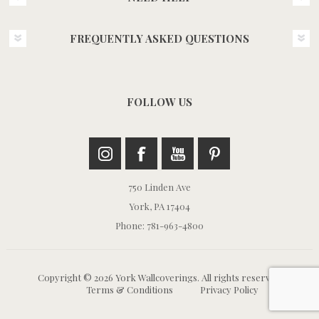
FREQUENTLY ASKED QUESTIONS
FOLLOW US
750 Linden Ave
York, PA 17404
Phone: 781-963-4800
Copyright © 2026 York Wallcoverings. All rights reserved.
Terms & Conditions
Privacy Policy