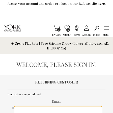
Skip To Main Content
Access your account and order product on our B2B website
here.
Items in Cart
0
Item is Wish List
0
My Cart
Wishlist
Stores
Account
Search
Menu
$19.99 Flat Rate | Free Shipping $500+ (Lower 48 only; excl. AK,
HI, PR & CA)
WELCOME, PLEASE SIGN IN!
RETURNING CUSTOMER
* indicates a required field
Email:
*