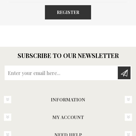
REGISTER
SUBSCRIBE TO OUR NEWSLETTER
Enter your email here...
INFORMATION
MY ACCOUNT
NEED HELP