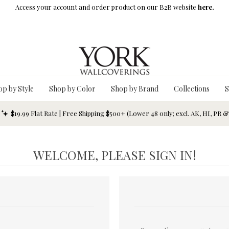
Access your account and order product on our B2B website
here.
op by Style
Shop by Color
Shop by Brand
Collections
S
$19.99 Flat Rate | Free Shipping $500+ (Lower 48 only; excl. AK, HI, PR 
WELCOME, PLEASE SIGN IN!