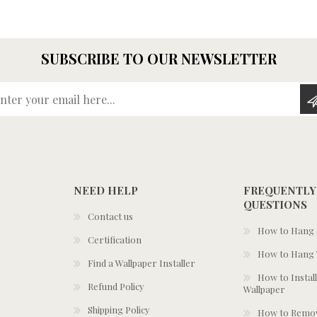
SUBSCRIBE TO OUR NEWSLETTER
Enter your email here...
NEED HELP
FREQUENTLY
QUESTIONS
Contact us
How to Hang S
Certification
How to Hang 
Find a Wallpaper Installer
How to Install
Refund Policy
Wallpaper
Shipping Policy
How to Remov