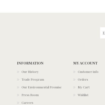
INFORMATION
MY ACCOUNT
Our History
Customer info
Trade Program
Orders
Our Environmental Promise
My Cart
Press Room
Wishlist
Careers