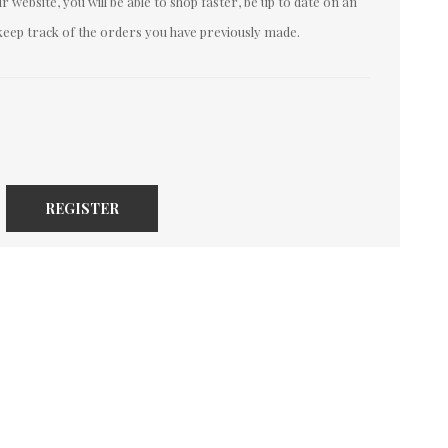
 website, you will be able to shop faster, be up to date on an
keep track of the orders you have previously made.
REGISTER