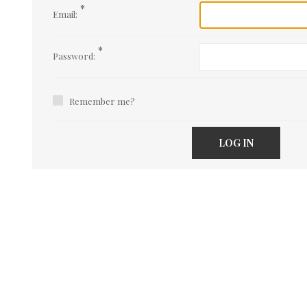
*
Email:
*
Password:
Remember me?
LOG IN