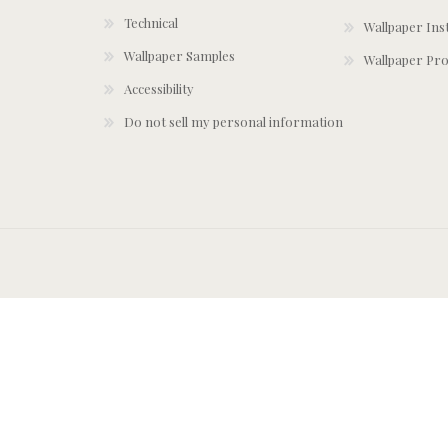
Technical
Wallpaper Ins
Wallpaper Samples
Wallpaper Pro
Accessibility
Do not sell my personal information