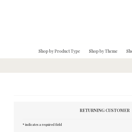
Skip To Main Content
Shop by Product Type
Shop by Theme
Sh
RETURNING CUSTOMER
* indicates a required field