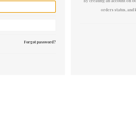
By creating an account on our
orders status, and 
Forgot password?