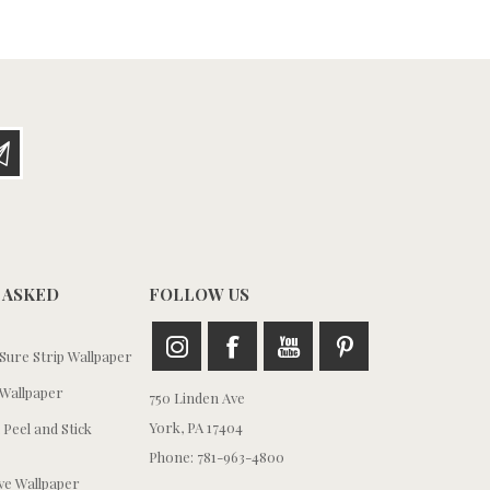
 ASKED
FOLLOW US
ure Strip Wallpaper
Wallpaper
750 Linden Ave
York, PA 17404
 Peel and Stick
Phone: 781-963-4800
e Wallpaper