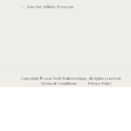
Join Our Affiliate Program
Copyright © 2026 York Wallcoverings. All rights reserved.
Terms & Conditions
Privacy Policy