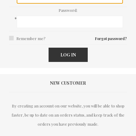
Password:
*
Remember me?
Forgot password?
LOG IN
NEW CUSTOMER
By creating an account on our website, you will be able to shop
faster, be up to date on an orders status, and keep track of the
orders you have previously made.