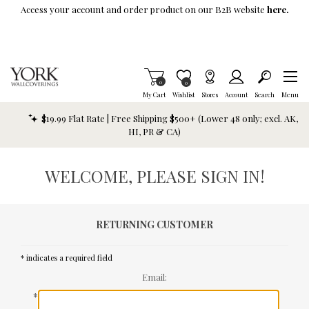
Skip To Main Content
Access your account and order product on our B2B website
here.
Items in Cart
0
Item is Wish List
0
My Cart
Wishlist
Stores
Account
Search
Menu
$19.99 Flat Rate | Free Shipping $500+ (Lower 48 only; excl. AK,
HI, PR & CA)
WELCOME, PLEASE SIGN IN!
RETURNING CUSTOMER
* indicates a required field
Email:
*