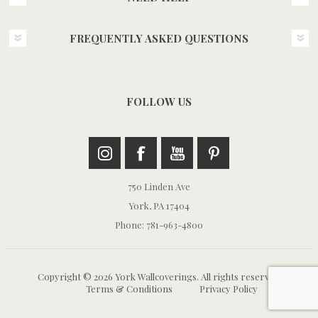
FREQUENTLY ASKED QUESTIONS
FOLLOW US
750 Linden Ave
York, PA 17404
Phone: 781-963-4800
Copyright © 2026 York Wallcoverings. All rights reserved.
Terms & Conditions
Privacy Policy