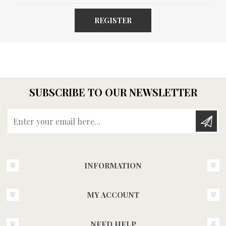
REGISTER
SUBSCRIBE TO OUR NEWSLETTER
Enter your email here...
INFORMATION
MY ACCOUNT
NEED HELP