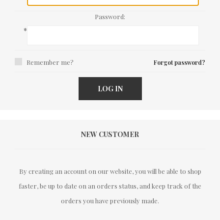
Password:
*
Remember me?
Forgot password?
LOG IN
NEW CUSTOMER
By creating an account on our website, you will be able to shop
faster, be up to date on an orders status, and keep track of the
orders you have previously made.