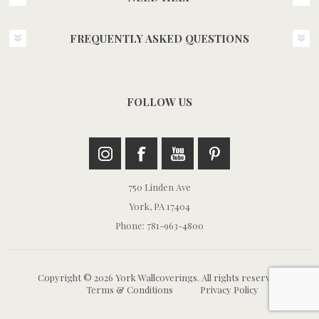
FREQUENTLY ASKED QUESTIONS
FOLLOW US
750 Linden Ave
York, PA 17404
Phone: 781-963-4800
Copyright © 2026 York Wallcoverings. All rights reserved.
Terms & Conditions
Privacy Policy