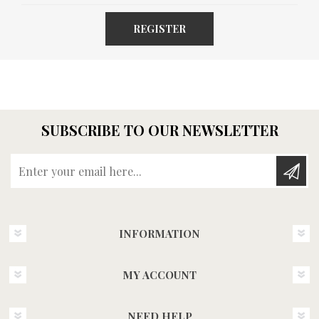
REGISTER
SUBSCRIBE TO OUR NEWSLETTER
Enter your email here...
INFORMATION
MY ACCOUNT
NEED HELP