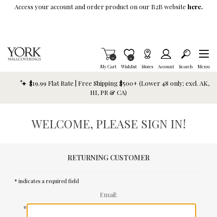
Skip To Main Content
Access your account and order product on our B2B website
here.
Items in Cart
0
Item is Wish List
0
My Cart
Wishlist
Stores
Account
Search
Menu
$19.99 Flat Rate | Free Shipping $500+ (Lower 48 only; excl. AK,
HI, PR & CA)
WELCOME, PLEASE SIGN IN!
RETURNING CUSTOMER
* indicates a required field
Email:
*