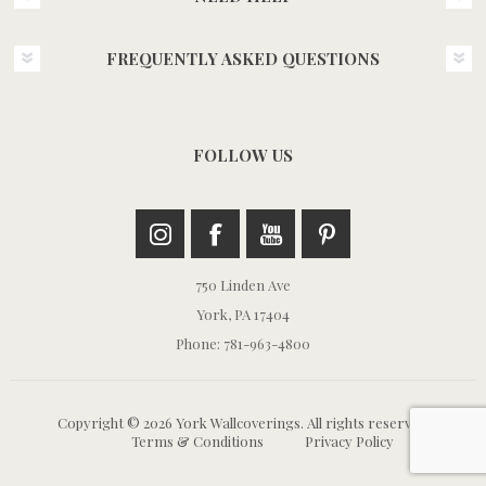
FREQUENTLY ASKED QUESTIONS
FOLLOW US
750 Linden Ave
York, PA 17404
Phone: 781-963-4800
Copyright © 2026 York Wallcoverings. All rights reserved.
Terms & Conditions
Privacy Policy