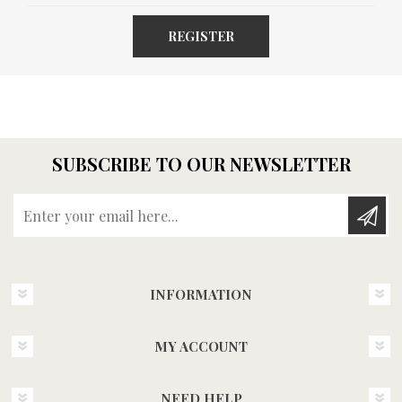
REGISTER
SUBSCRIBE TO OUR NEWSLETTER
Enter your email here...
INFORMATION
MY ACCOUNT
NEED HELP