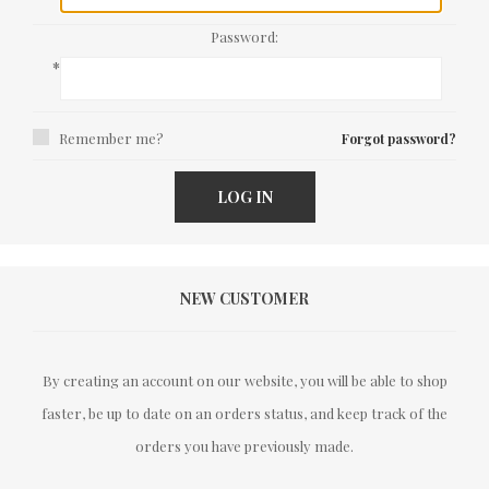
Password:
*
Remember me?
Forgot password?
LOG IN
NEW CUSTOMER
By creating an account on our website, you will be able to shop
faster, be up to date on an orders status, and keep track of the
orders you have previously made.