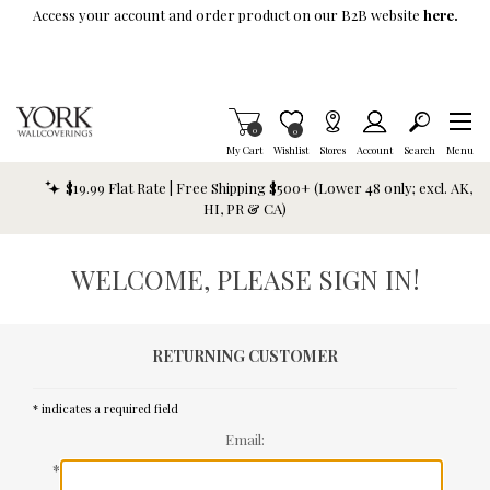
Skip To Main Content
Access your account and order product on our B2B website
here.
Items in Cart
0
Item is Wish List
0
My Cart
Wishlist
Stores
Account
Search
Menu
$19.99 Flat Rate | Free Shipping $500+ (Lower 48 only; excl. AK,
HI, PR & CA)
WELCOME, PLEASE SIGN IN!
RETURNING CUSTOMER
* indicates a required field
Email:
*