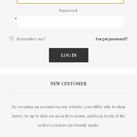
Password:
*
Remember me?
Forgot password?
LOG IN
NEW CUSTOMER
By creating an account on our website, you will be able to shop
faster, be up to date on an orders status, and keep track of the
orders you have previously made.