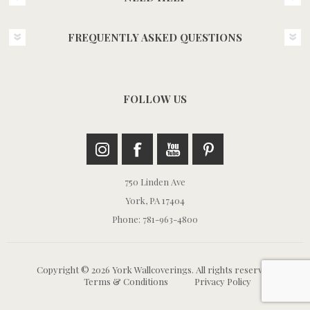
FREQUENTLY ASKED QUESTIONS
FOLLOW US
750 Linden Ave
York, PA 17404
Phone: 781-963-4800
Copyright © 2026 York Wallcoverings. All rights reserved.
Terms & Conditions
Privacy Policy