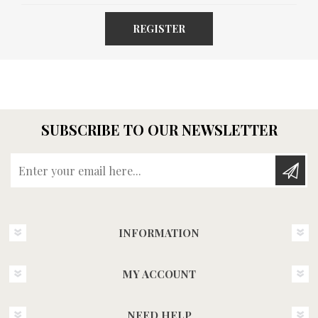
REGISTER
SUBSCRIBE TO OUR NEWSLETTER
Enter your email here...
INFORMATION
MY ACCOUNT
NEED HELP