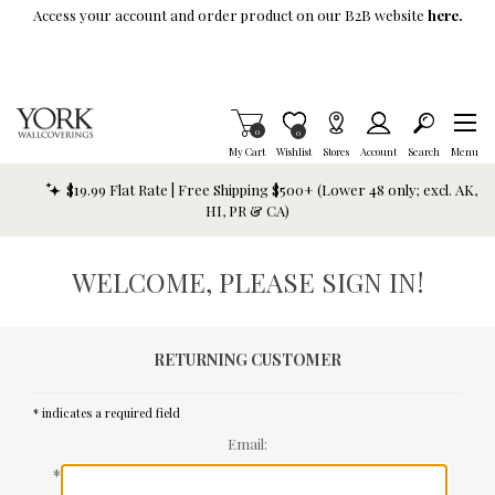
Skip To Main Content
Access your account and order product on our B2B website
here.
Items in Cart
0
Item is Wish List
0
My Cart
Wishlist
Stores
Account
Search
Menu
$19.99 Flat Rate | Free Shipping $500+ (Lower 48 only; excl. AK,
HI, PR & CA)
WELCOME, PLEASE SIGN IN!
RETURNING CUSTOMER
* indicates a required field
Email:
*