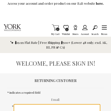
Skip To Main Content
Access your account and order product on our B2B website
here.
Items in Cart
0
Item is Wish List
0
My Cart
Wishlist
Stores
Account
Search
Menu
$19.99 Flat Rate | Free Shipping $500+ (Lower 48 only; excl. AK,
HI, PR & CA)
WELCOME, PLEASE SIGN IN!
RETURNING CUSTOMER
* indicates a required field
Email:
*