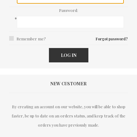
Password:
*
Remember me?
Forgot password?
LOG IN
NEW CUSTOMER
By creating an account on our website, you will be able to shop
faster, be up to date on an orders status, and keep track of the
orders you have previously made.