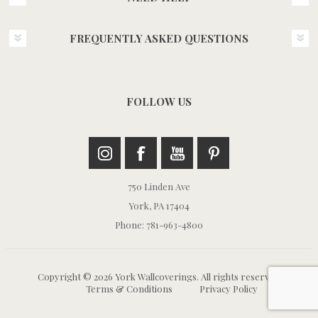
FREQUENTLY ASKED QUESTIONS
FOLLOW US
750 Linden Ave
York, PA 17404
Phone: 781-963-4800
Copyright © 2026 York Wallcoverings. All rights reserved.
Terms & Conditions
Privacy Policy