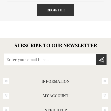
REGISTER
SUBSCRIBE TO OUR NEWSLETTER
Enter your email here...
INFORMATION
MY ACCOUNT
NEED HELP