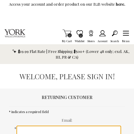
Skip To Main Content
Access your account and order product on our B2B website
here.
Items in Cart
0
Item is Wish List
0
My Cart
Wishlist
Stores
Account
Search
Menu
$19.99 Flat Rate | Free Shipping $500+ (Lower 48 only; excl. AK,
HI, PR & CA)
WELCOME, PLEASE SIGN IN!
RETURNING CUSTOMER
* indicates a required field
Email:
*