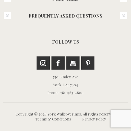
FREQUENTLY ASKED QUESTIONS
FOLLOW US
750 Linden Ave
York, PA 17404
Phone: 781-963-4800
Copyright © 2026 York Wallcoverings. All rights reserved.
Terms & Conditions
Privacy Policy