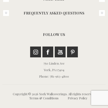
FREQUENTLY ASKED QUESTIONS
FOLLOW US
750 Linden Ave
York, PA 17404
Phone: 781-963-4800
Copyright © 2026 York Wallcoverings. All rights reserved.
Terms & Conditions
Privacy Policy