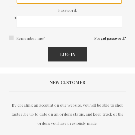
Password:
*
Remember me?
Forgot password?
LOG IN
NEW CUSTOMER
By creating an account on our website, you will be able to shop
faster, be up to date on an orders status, and keep track of the
orders you have previously made.