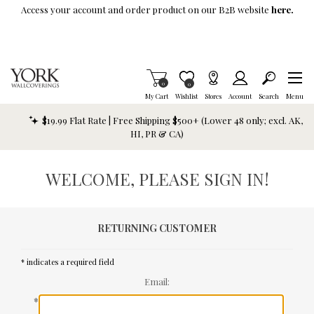
Skip To Main Content
Access your account and order product on our B2B website
here.
Items in Cart
0
Item is Wish List
0
My Cart
Wishlist
Stores
Account
Search
Menu
$19.99 Flat Rate | Free Shipping $500+ (Lower 48 only; excl. AK,
HI, PR & CA)
WELCOME, PLEASE SIGN IN!
RETURNING CUSTOMER
* indicates a required field
Email:
*