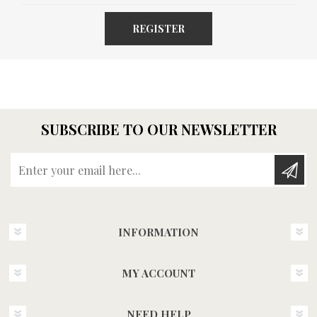
REGISTER
SUBSCRIBE TO OUR NEWSLETTER
Enter your email here...
INFORMATION
MY ACCOUNT
NEED HELP