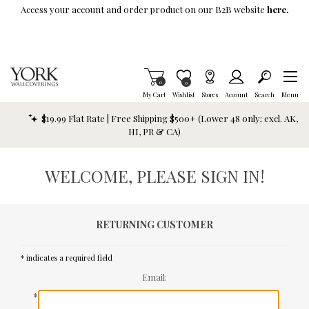
Skip To Main Content
Access your account and order product on our B2B website
here.
Items in Cart
0
Item is Wish List
0
My Cart
Wishlist
Stores
Account
Search
Menu
$19.99 Flat Rate | Free Shipping $500+ (Lower 48 only; excl. AK,
HI, PR & CA)
WELCOME, PLEASE SIGN IN!
RETURNING CUSTOMER
* indicates a required field
Email:
*