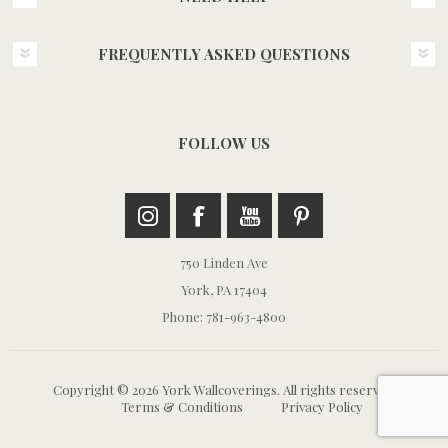
FREQUENTLY ASKED QUESTIONS
FOLLOW US
750 Linden Ave
York, PA 17404
Phone: 781-963-4800
Copyright © 2026 York Wallcoverings. All rights reserved.
Terms & Conditions
Privacy Policy