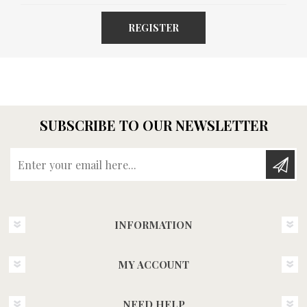
REGISTER
SUBSCRIBE TO OUR NEWSLETTER
Enter your email here...
INFORMATION
MY ACCOUNT
NEED HELP