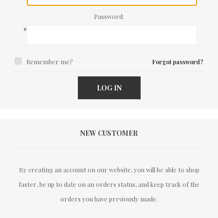
Password:
*
Remember me?
Forgot password?
LOG IN
NEW CUSTOMER
By creating an account on our website, you will be able to shop
faster, be up to date on an orders status, and keep track of the
orders you have previously made.