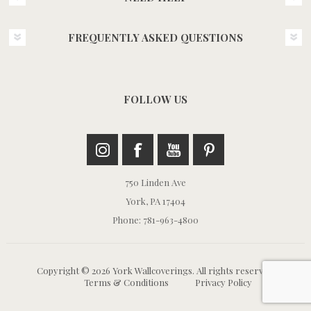
FREQUENTLY ASKED QUESTIONS
FOLLOW US
750 Linden Ave
York, PA 17404
Phone: 781-963-4800
Copyright © 2026 York Wallcoverings. All rights reserved.
Terms & Conditions
Privacy Policy