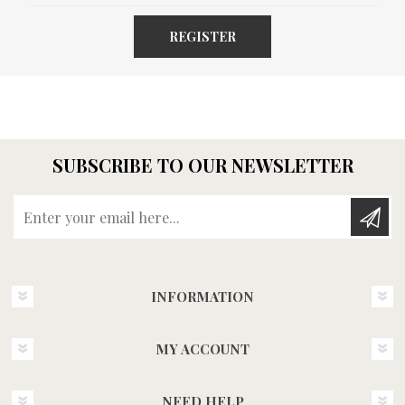
REGISTER
SUBSCRIBE TO OUR NEWSLETTER
Enter your email here...
INFORMATION
MY ACCOUNT
NEED HELP