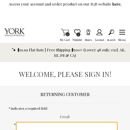
Skip To Main Content
Access your account and order product on our B2B website
here.
Items in Cart
0
Item is Wish List
0
My Cart
Wishlist
Stores
Account
Search
Menu
$19.99 Flat Rate | Free Shipping $500+ (Lower 48 only; excl. AK,
HI, PR & CA)
WELCOME, PLEASE SIGN IN!
RETURNING CUSTOMER
* indicates a required field
Email:
*