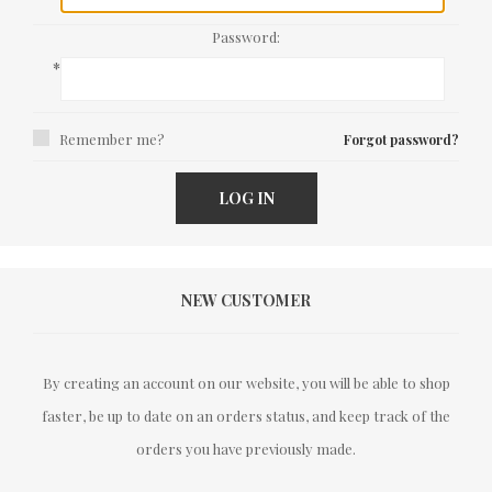
Password:
*
Remember me?
Forgot password?
LOG IN
NEW CUSTOMER
By creating an account on our website, you will be able to shop
faster, be up to date on an orders status, and keep track of the
orders you have previously made.