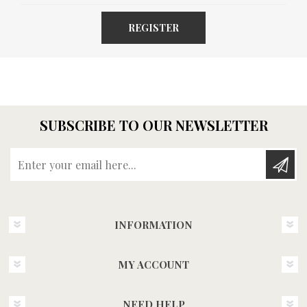
REGISTER
SUBSCRIBE TO OUR NEWSLETTER
Enter your email here...
INFORMATION
MY ACCOUNT
NEED HELP