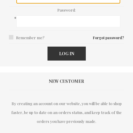
Password:
*
Remember me?
Forgot password?
LOG IN
NEW CUSTOMER
By creating an account on our website, you will be able to shop
faster, be up to date on an orders status, and keep track of the
orders you have previously made.