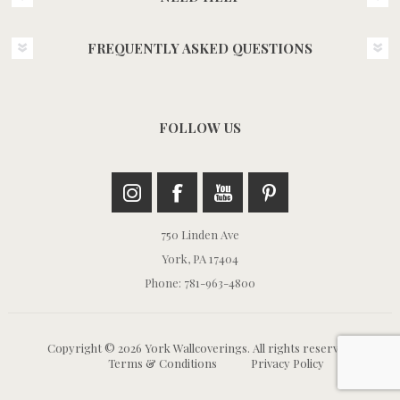
FREQUENTLY ASKED QUESTIONS
FOLLOW US
750 Linden Ave
York, PA 17404
Phone: 781-963-4800
Copyright © 2026 York Wallcoverings. All rights reserved.
Terms & Conditions
Privacy Policy