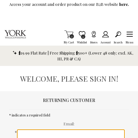
Skip To Main Content
Access your account and order product on our B2B website
here.
Items in Cart
0
Item is Wish List
0
My Cart
Wishlist
Stores
Account
Search
Menu
$19.99 Flat Rate | Free Shipping $500+ (Lower 48 only; excl. AK,
HI, PR & CA)
WELCOME, PLEASE SIGN IN!
RETURNING CUSTOMER
* indicates a required field
Email:
*