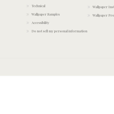
Technical
Wallpaper Ins
Wallpaper Samples
Wallpaper Pro
Accessibility
Do not sell my personal information