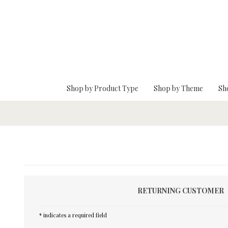
Skip To Main Content
Shop by Product Type
Shop by Theme
Sh
RETURNING CUSTOMER
* indicates a required field