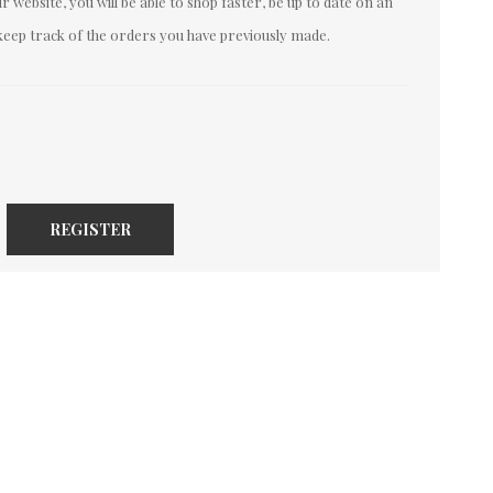
 website, you will be able to shop faster, be up to date on an
keep track of the orders you have previously made.
REGISTER