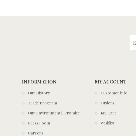
INFORMATION
MY ACCOUNT
Our History
Customer info
Trade Program
Orders
Our Environmental Promise
My Cart
Press Room
Wishlist
Careers