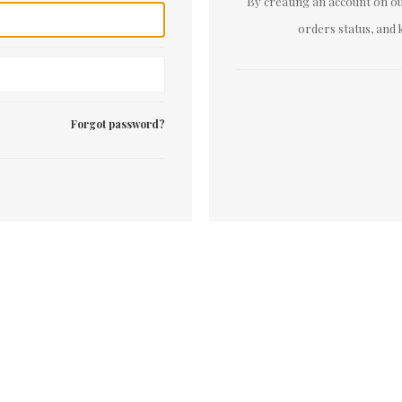
By creating an account on our
orders status, and 
Forgot password?