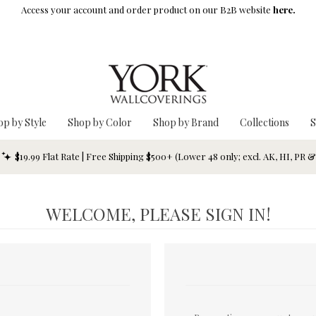
Access your account and order product on our B2B website
here.
op by Style
Shop by Color
Shop by Brand
Collections
S
$19.99 Flat Rate | Free Shipping $500+ (Lower 48 only; excl. AK, HI, PR 
WELCOME, PLEASE SIGN IN!