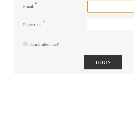
*
Email:
*
Password:
Remember me?
LOG IN