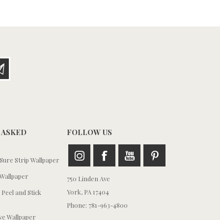
 ASKED
FOLLOW US
ure Strip Wallpaper
Wallpaper
750 Linden Ave
York, PA 17404
 Peel and Stick
Phone: 781-963-4800
e Wallpaper