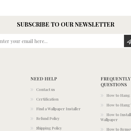
SUBSCRIBE TO OUR NEWSLETTER
Enter your email here...
NEED HELP
FREQUENTLY
QUESTIONS
Contact us
How to Hang S
Certification
How to Hang 
Find a Wallpaper Installer
How to Install
Refund Policy
Wallpaper
Shipping Policy
How to Remov