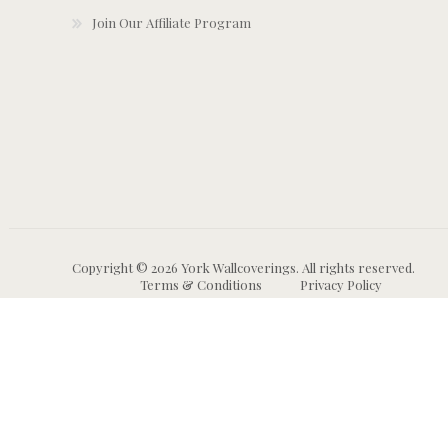
Join Our Affiliate Program
Copyright © 2026 York Wallcoverings. All rights reserved.
Terms & Conditions
Privacy Policy