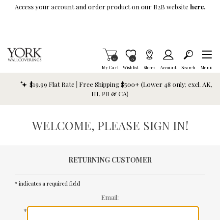
Skip To Main Content
Access your account and order product on our B2B website
here.
Items in Cart
0
Item is Wish List
0
My Cart
Wishlist
Stores
Account
Search
Menu
$19.99 Flat Rate | Free Shipping $500+ (Lower 48 only; excl. AK,
HI, PR & CA)
WELCOME, PLEASE SIGN IN!
RETURNING CUSTOMER
* indicates a required field
Email:
*