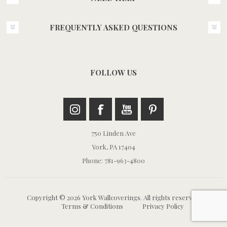
FREQUENTLY ASKED QUESTIONS
FOLLOW US
750 Linden Ave
York, PA 17404
Phone: 781-963-4800
Copyright © 2026 York Wallcoverings. All rights reserved.
Terms & Conditions
Privacy Policy