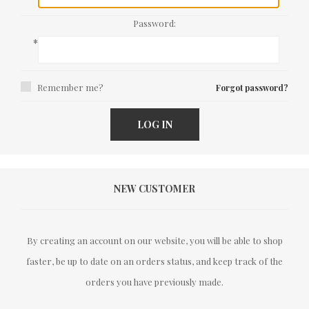
Password:
*
Remember me?
Forgot password?
LOG IN
NEW CUSTOMER
By creating an account on our website, you will be able to shop
faster, be up to date on an orders status, and keep track of the
orders you have previously made.