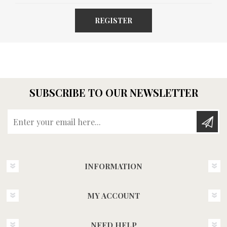
REGISTER
SUBSCRIBE TO OUR NEWSLETTER
Enter your email here...
INFORMATION
MY ACCOUNT
NEED HELP