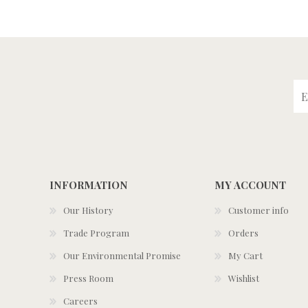
INFORMATION
MY ACCOUNT
Our History
Customer info
Trade Program
Orders
Our Environmental Promise
My Cart
Press Room
Wishlist
Careers