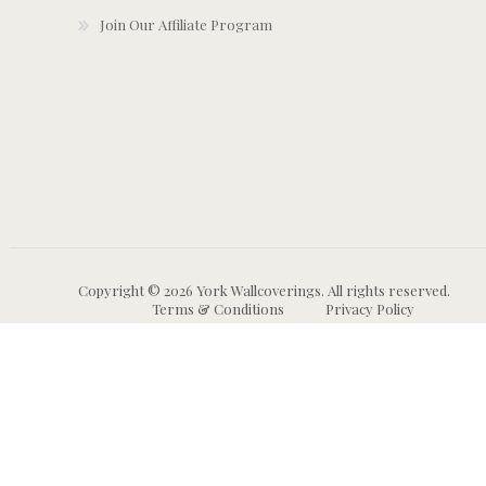
Join Our Affiliate Program
Copyright © 2026 York Wallcoverings. All rights reserved.
Terms & Conditions
Privacy Policy