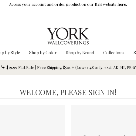
Access your account and order product on our B2B website
here.
op by Style
Shop by Color
Shop by Brand
Collections
S
$19.99 Flat Rate | Free Shipping $500+ (Lower 48 only; excl. AK, HI, PR 
WELCOME, PLEASE SIGN IN!