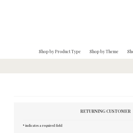
Skip To Main Content
Shop by Product Type
Shop by Theme
Sh
RETURNING CUSTOMER
* indicates a required field