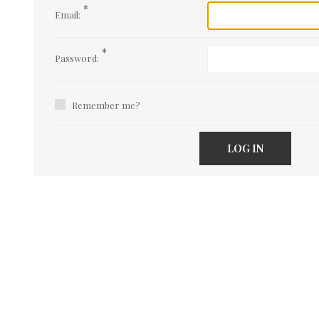
*
Email:
*
Password:
Remember me?
LOG IN