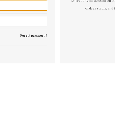
By creating an account on our
orders status, and 
Forgot password?