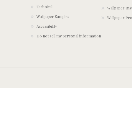
Technical
Wallpaper Ins
Wallpaper Samples
Wallpaper Pro
Accessibility
Do not sell my personal information