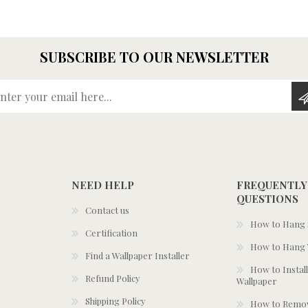
SUBSCRIBE TO OUR NEWSLETTER
Enter your email here...
NEED HELP
FREQUENTLY
QUESTIONS
Contact us
How to Hang S
Certification
How to Hang 
Find a Wallpaper Installer
How to Install
Refund Policy
Wallpaper
Shipping Policy
How to Remov