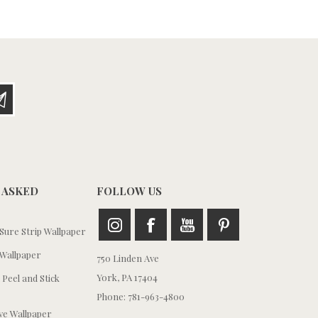
 ASKED
FOLLOW US
ure Strip Wallpaper
Wallpaper
750 Linden Ave
York, PA 17404
 Peel and Stick
Phone: 781-963-4800
e Wallpaper