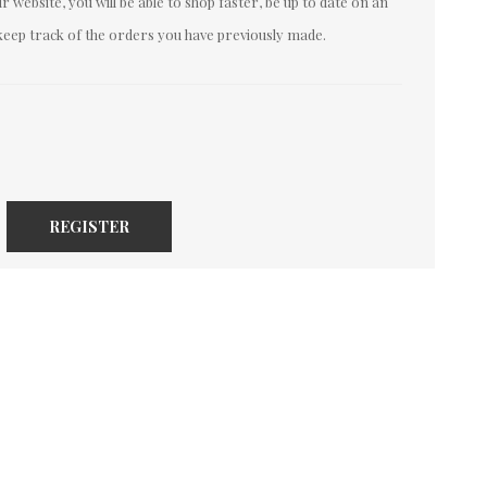
 website, you will be able to shop faster, be up to date on an
keep track of the orders you have previously made.
REGISTER