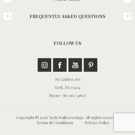
FREQUENTLY ASKED QUESTIONS
FOLLOW US
750 Linden Ave
York, PA 17404
Phone: 781-963-4800
Copyright © 2026 York Wallcoverings. All rights reserved.
Terms & Conditions
Privacy Policy