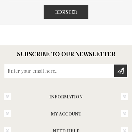
REGISTER
SUBSCRIBE TO OUR NEWSLETTER
Enter your email here...
INFORMATION
MY ACCOUNT
NEED HELP