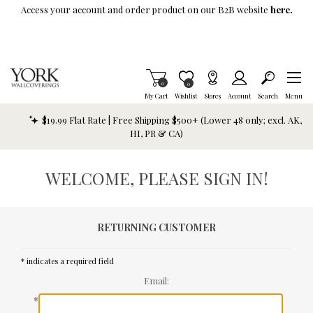
Skip To Main Content
Access your account and order product on our B2B website
here.
Items in Cart
0
Item is Wish List
0
My Cart
Wishlist
Stores
Account
Search
Menu
$19.99 Flat Rate | Free Shipping $500+ (Lower 48 only; excl. AK,
HI, PR & CA)
WELCOME, PLEASE SIGN IN!
RETURNING CUSTOMER
* indicates a required field
Email:
*