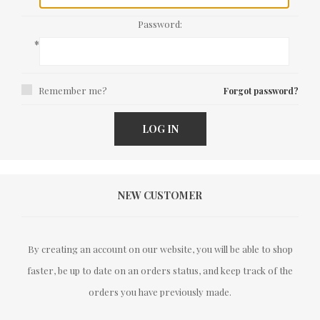
Password:
*
Remember me?
Forgot password?
LOG IN
NEW CUSTOMER
By creating an account on our website, you will be able to shop
faster, be up to date on an orders status, and keep track of the
orders you have previously made.