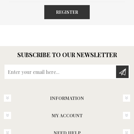
REGISTER
SUBSCRIBE TO OUR NEWSLETTER
Enter your email here...
INFORMATION
MY ACCOUNT
NEED HELP