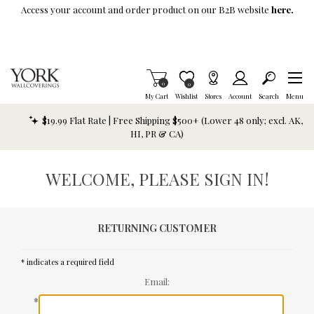
Skip To Main Content
Access your account and order product on our B2B website
here.
Items in Cart
0
Item is Wish List
0
My Cart
Wishlist
Stores
Account
Search
Menu
$19.99 Flat Rate | Free Shipping $500+ (Lower 48 only; excl. AK,
HI, PR & CA)
WELCOME, PLEASE SIGN IN!
RETURNING CUSTOMER
* indicates a required field
Email:
*