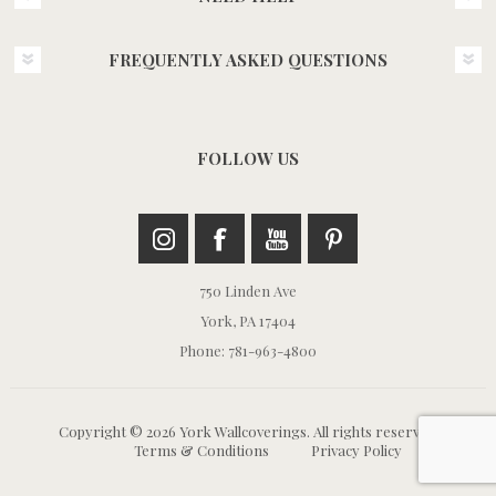
FREQUENTLY ASKED QUESTIONS
FOLLOW US
750 Linden Ave
York, PA 17404
Phone: 781-963-4800
Copyright © 2026 York Wallcoverings. All rights reserved.
Terms & Conditions
Privacy Policy