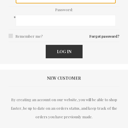
Password:
*
Remember me?
Forgot password?
LOG IN
NEW CUSTOMER
By creating an account on our website, you will be able to shop
faster, be up to date on an orders status, and keep track of the
orders you have previously made.