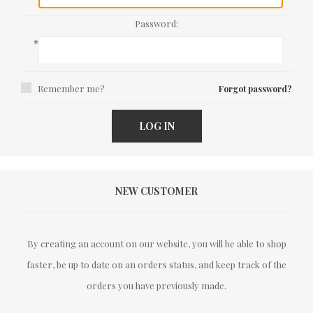
Password:
*
Remember me?
Forgot password?
LOG IN
NEW CUSTOMER
By creating an account on our website, you will be able to shop
faster, be up to date on an orders status, and keep track of the
orders you have previously made.