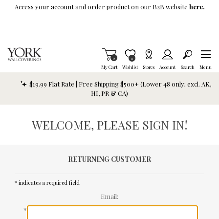
Skip To Main Content
Access your account and order product on our B2B website
here.
Items in Cart
0
Item is Wish List
0
My Cart
Wishlist
Stores
Account
Search
Menu
$19.99 Flat Rate | Free Shipping $500+ (Lower 48 only; excl. AK,
HI, PR & CA)
WELCOME, PLEASE SIGN IN!
RETURNING CUSTOMER
* indicates a required field
Email:
*