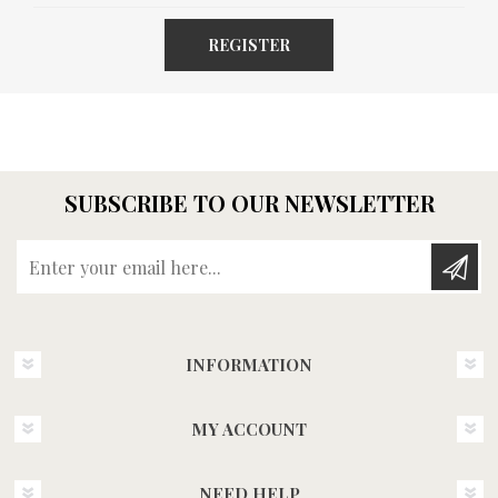
REGISTER
SUBSCRIBE TO OUR NEWSLETTER
Enter your email here...
INFORMATION
MY ACCOUNT
NEED HELP