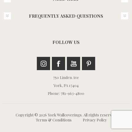
FREQUENTLY ASKED QUESTIONS
FOLLOW US
750 Linden Ave
York, PA 17404
Phone: 781-963-4800
Copyright © 2026 York Wallcoverings. All rights reserved.
Terms & Conditions
Privacy Policy