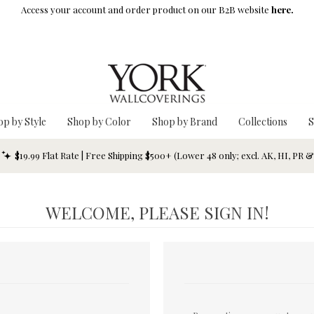
Access your account and order product on our B2B website
here.
op by Style
Shop by Color
Shop by Brand
Collections
S
$19.99 Flat Rate | Free Shipping $500+ (Lower 48 only; excl. AK, HI, PR 
WELCOME, PLEASE SIGN IN!