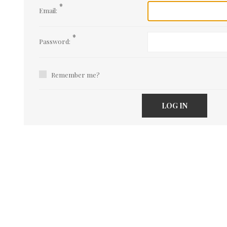
*
Email:
*
Password:
Remember me?
LOG IN