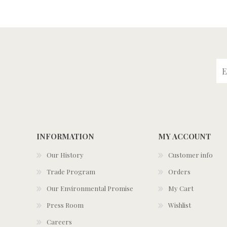
INFORMATION
MY ACCOUNT
Our History
Customer info
Trade Program
Orders
Our Environmental Promise
My Cart
Press Room
Wishlist
Careers