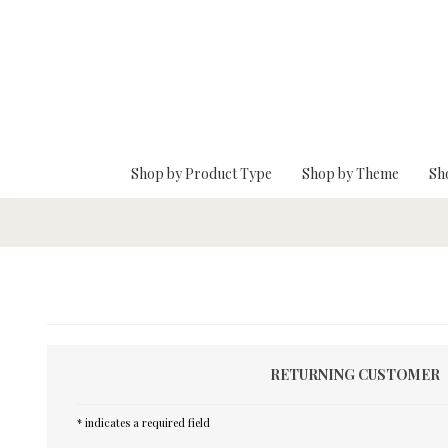
Skip To Main Content
Shop by Product Type
Shop by Theme
Sh
RETURNING CUSTOMER
* indicates a required field