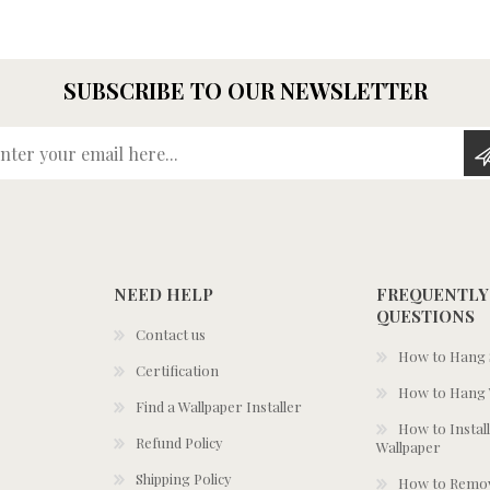
SUBSCRIBE TO OUR NEWSLETTER
Enter your email here...
NEED HELP
FREQUENTLY
QUESTIONS
Contact us
How to Hang S
Certification
How to Hang 
Find a Wallpaper Installer
How to Install
Refund Policy
Wallpaper
Shipping Policy
How to Remov