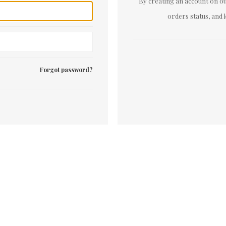
By creating an account on our
orders status, and 
Forgot password?