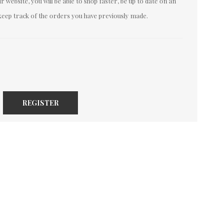
 website, you will be able to shop faster, be up to date on an
keep track of the orders you have previously made.
REGISTER