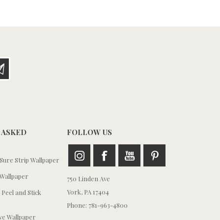
 ASKED
FOLLOW US
ure Strip Wallpaper
Wallpaper
750 Linden Ave
York, PA 17404
 Peel and Stick
Phone: 781-963-4800
e Wallpaper