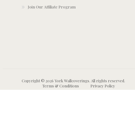
Join Our Affiliate Program
Copyright © 2026 York Wallcoverings. All rights reserved.
Terms & Conditions
Privacy Policy