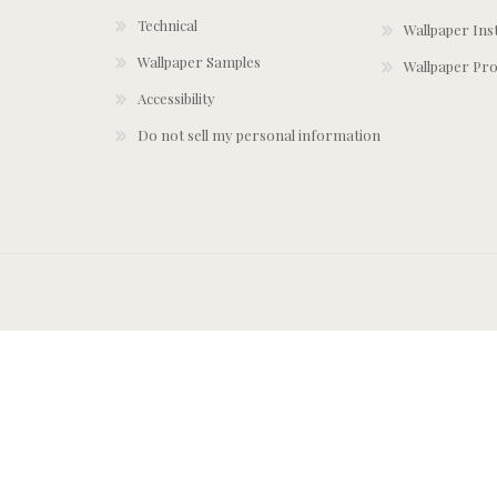
Technical
Wallpaper Ins
Wallpaper Samples
Wallpaper Pro
Accessibility
Do not sell my personal information