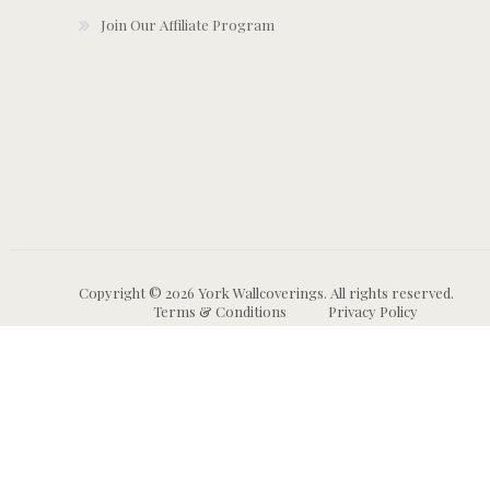
Join Our Affiliate Program
Copyright © 2026 York Wallcoverings. All rights reserved.
Terms & Conditions
Privacy Policy