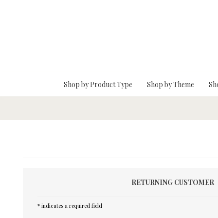
Skip To Main Content
Shop by Product Type
Shop by Theme
Sh
RETURNING CUSTOMER
* indicates a required field