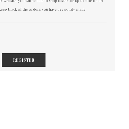
 website, you will be able to shop faster, be up to date on an
keep track of the orders you have previously made.
REGISTER