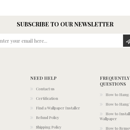
SUBSCRIBE TO OUR NEWSLETTER
Enter your email here...
NEED HELP
FREQUENTLY
QUESTIONS
Contact us
How to Hang S
Certification
How to Hang 
Find a Wallpaper Installer
How to Install
Refund Policy
Wallpaper
Shipping Policy
How to Remov