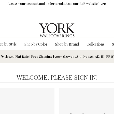
Access your account and order product on our B2B website
here.
op by Style
Shop by Color
Shop by Brand
Collections
S
$19.99 Flat Rate | Free Shipping $500+ (Lower 48 only; excl. AK, HI, PR 
WELCOME, PLEASE SIGN IN!