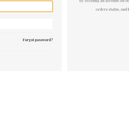
By creating an account on our
orders status, and 
Forgot password?