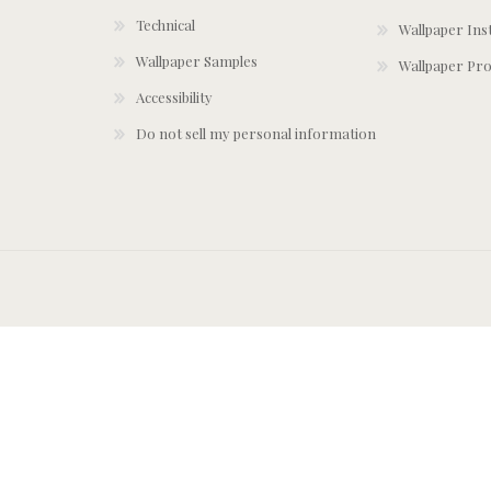
Technical
Wallpaper Ins
Wallpaper Samples
Wallpaper Pro
Accessibility
Do not sell my personal information