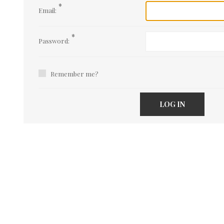
*
Email:
*
Password:
Remember me?
LOG IN