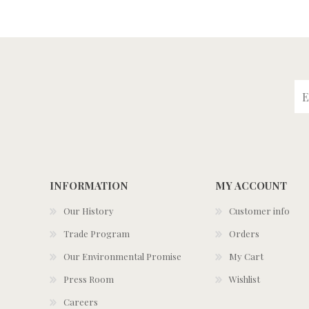
INFORMATION
MY ACCOUNT
Our History
Customer info
Trade Program
Orders
Our Environmental Promise
My Cart
Press Room
Wishlist
Careers