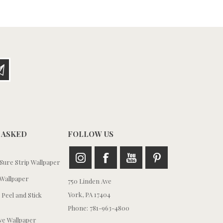
 ASKED
FOLLOW US
ure Strip Wallpaper
Wallpaper
750 Linden Ave
York, PA 17404
 Peel and Stick
Phone: 781-963-4800
e Wallpaper