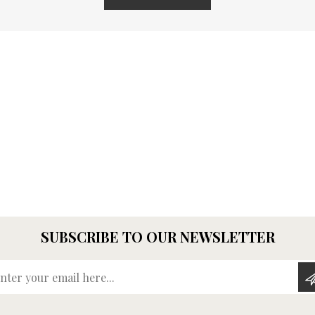
SUBSCRIBE TO OUR NEWSLETTER
Enter your email here...