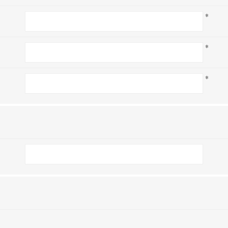
*
*
*