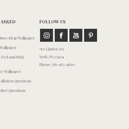
 ASKED
FOLLOW US
ure Strip Wallpaper
Wallpaper
750 Linden Ave
York, PA 17404
 Peel and Stick
Phone: 781-963-4800
e Wallpaper
tallation Questions
duct Questions