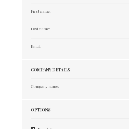
First name:
Last name:
Email:
COMPANY DETAILS
Company name:
Options
OPTIONS