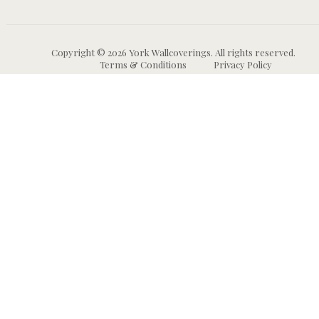
Copyright © 2026 York Wallcoverings. All rights reserved.
Terms & Conditions
Privacy Policy