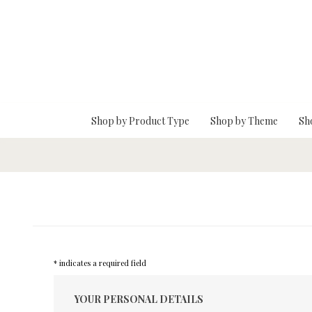
Skip To Main Content
Shop by Product Type
Shop by Theme
Sh
* indicates a required field
YOUR PERSONAL DETAILS