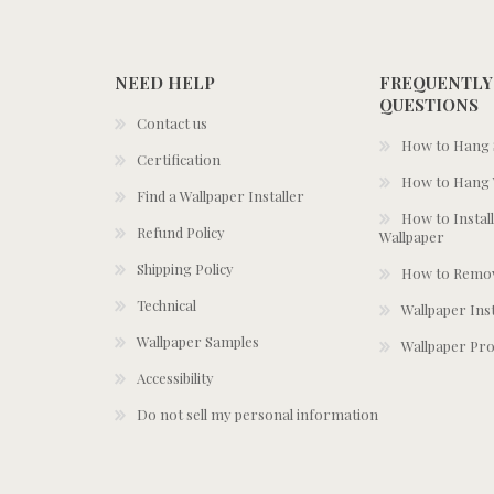
NEED HELP
FREQUENTLY
QUESTIONS
Contact us
How to Hang S
Certification
How to Hang 
Find a Wallpaper Installer
How to Install
Refund Policy
Wallpaper
Shipping Policy
How to Remov
Technical
Wallpaper Ins
Wallpaper Samples
Wallpaper Pro
Accessibility
Do not sell my personal information