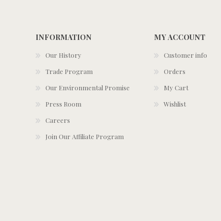
INFORMATION
MY ACCOUNT
Our History
Customer info
Trade Program
Orders
Our Environmental Promise
My Cart
Press Room
Wishlist
Careers
Join Our Affiliate Program