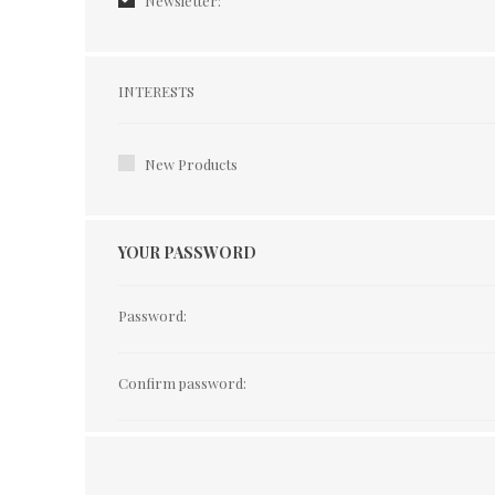
Newsletter:
Interests
INTERESTS
New Products
YOUR PASSWORD
Password:
Confirm password: