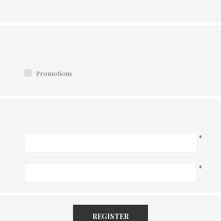
Promotions
*
*
REGISTER