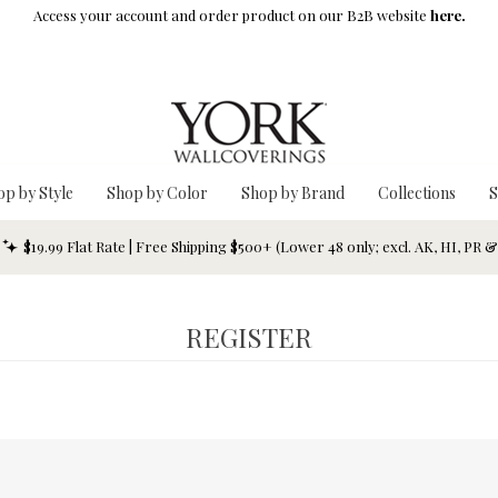
Access your account and order product on our B2B website
here.
op by Style
Shop by Color
Shop by Brand
Collections
S
$19.99 Flat Rate | Free Shipping $500+ (Lower 48 only; excl. AK, HI, PR 
REGISTER