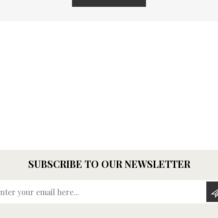
SUBSCRIBE TO OUR NEWSLETTER
Enter your email here...