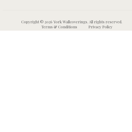
Copyright © 2026 York Wallcoverings. All rights reserved.
Terms & Conditions
Privacy Policy