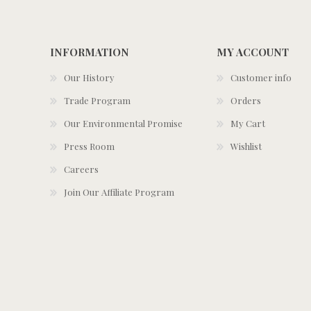
INFORMATION
MY ACCOUNT
Our History
Customer info
Trade Program
Orders
Our Environmental Promise
My Cart
Press Room
Wishlist
Careers
Join Our Affiliate Program