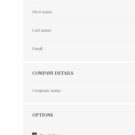
First name:
Last name:
Email:
COMPANY DETAILS
Company name:
Options
OPTIONS