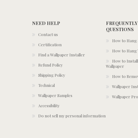
NEED HELP
FREQUENTLY
QUESTIONS
Contact us
How to Hang S
Certification
How to Hang 
Find a Wallpaper Installer
How to Install
Refund Policy
Wallpaper
Shipping Policy
How to Remov
Technical
Wallpaper Ins
Wallpaper Samples
Wallpaper Pro
Accessibility
Do not sell my personal information