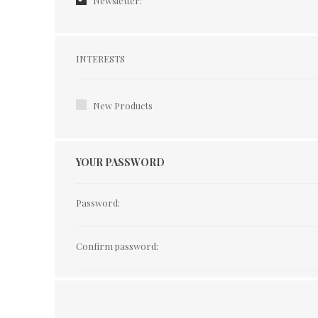
Newsletter:
Interests
INTERESTS
New Products
YOUR PASSWORD
Password:
Confirm password: