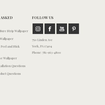
 ASKED
FOLLOW US
ure Strip Wallpaper
Wallpaper
750 Linden Ave
York, PA 17404
 Peel and Stick
Phone: 781-963-4800
e Wallpaper
tallation Questions
duct Questions