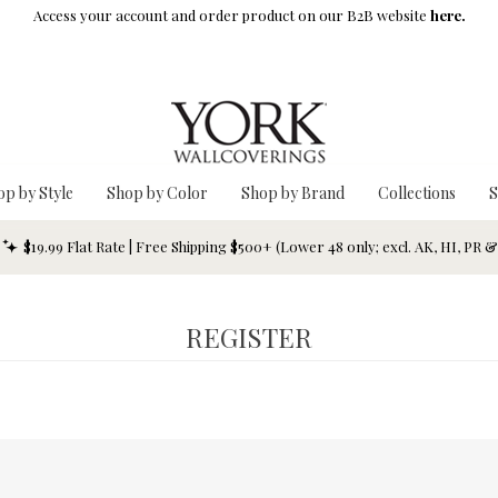
Access your account and order product on our B2B website
here.
op by Style
Shop by Color
Shop by Brand
Collections
S
$19.99 Flat Rate | Free Shipping $500+ (Lower 48 only; excl. AK, HI, PR 
REGISTER