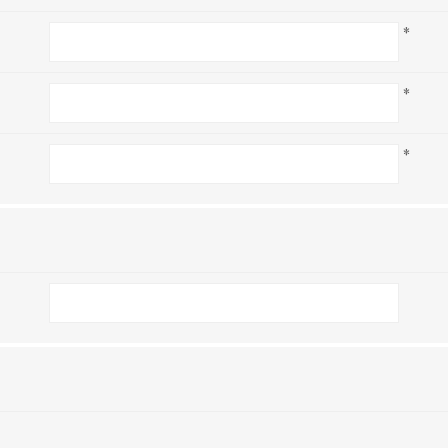
*
*
*