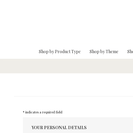
Skip To Main Content
Shop by Product Type
Shop by Theme
Sh
* indicates a required field
YOUR PERSONAL DETAILS