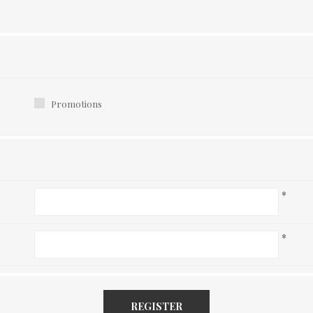
Promotions
*
*
REGISTER