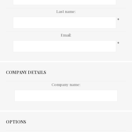
Last name:
*
Email:
*
COMPANY DETAILS
Company name:
Options
OPTIONS