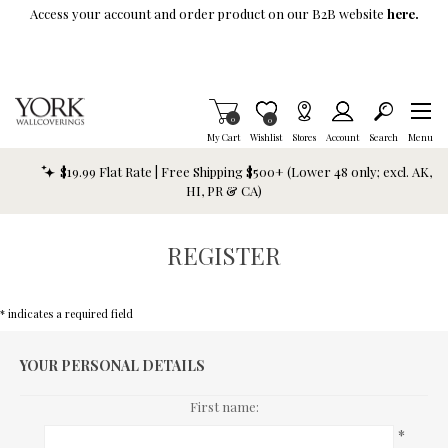
Skip To Main Content
Access your account and order product on our B2B website
here.
Items in Cart
0
Item is Wish List
0
My Cart
Wishlist
Stores
Account
Search
Menu
$19.99 Flat Rate | Free Shipping $500+ (Lower 48 only; excl. AK,
HI, PR & CA)
REGISTER
* indicates a required field
YOUR PERSONAL DETAILS
First name:
*