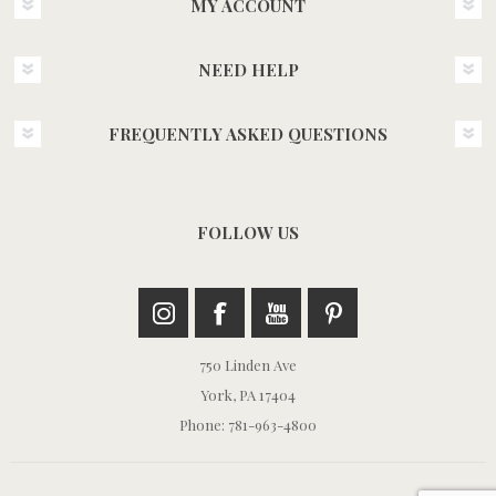
MY ACCOUNT
NEED HELP
FREQUENTLY ASKED QUESTIONS
FOLLOW US
750 Linden Ave
York, PA 17404
Phone: 781-963-4800