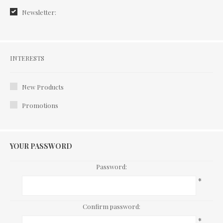
Newsletter:
Interests
INTERESTS
New Products
Promotions
YOUR PASSWORD
Password:
*
Confirm password:
*