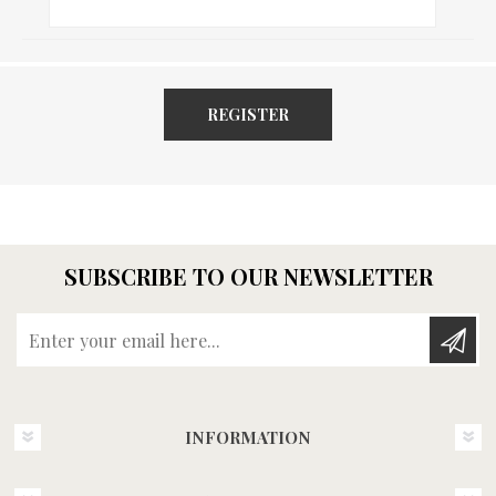
REGISTER
SUBSCRIBE TO OUR NEWSLETTER
Enter your email here...
INFORMATION