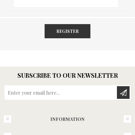
REGISTER
SUBSCRIBE TO OUR NEWSLETTER
Enter your email here...
INFORMATION