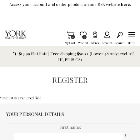
Skip To Main Content
Access your account and order product on our B2B website
here.
Items in Cart
0
Item is Wish List
0
My Cart
Wishlist
Stores
Account
Search
Menu
$19.99 Flat Rate | Free Shipping $500+ (Lower 48 only; excl. AK,
HI, PR & CA)
REGISTER
* indicates a required field
YOUR PERSONAL DETAILS
First name:
*