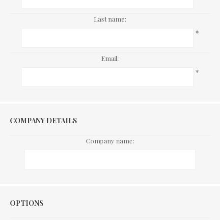
Last name:
*
Email:
*
COMPANY DETAILS
Company name:
Options
OPTIONS