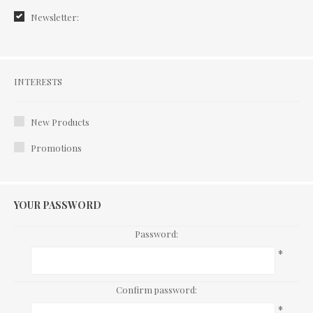
Newsletter:
Interests
INTERESTS
New Products
Promotions
YOUR PASSWORD
Password:
*
Confirm password:
*