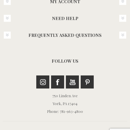
MY ACCOUNT
NEED HELP
FREQUENTLY ASKED QUESTIONS
FOLLOW US
750 Linden Ave
York, PA 17404
Phone: 781-963-4800