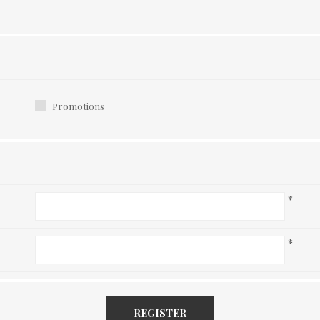
Promotions
*
*
REGISTER