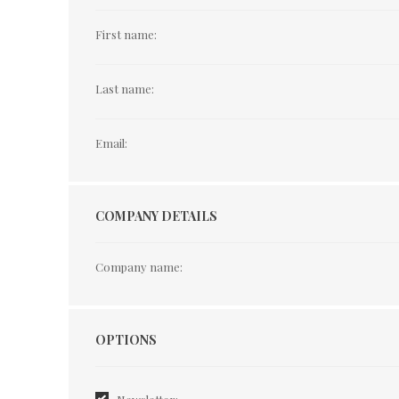
First name:
Last name:
Email:
COMPANY DETAILS
Company name:
Options
OPTIONS