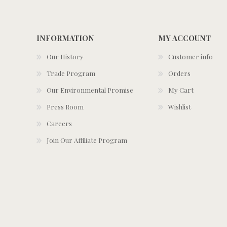
INFORMATION
MY ACCOUNT
Our History
Customer info
Trade Program
Orders
Our Environmental Promise
My Cart
Press Room
Wishlist
Careers
Join Our Affiliate Program