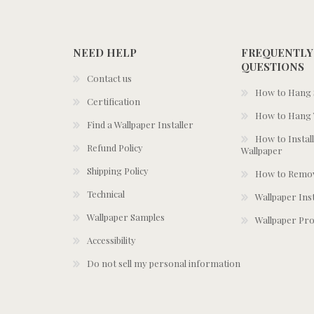
NEED HELP
FREQUENTLY
QUESTIONS
Contact us
How to Hang S
Certification
How to Hang 
Find a Wallpaper Installer
How to Install
Refund Policy
Wallpaper
Shipping Policy
How to Remov
Technical
Wallpaper Ins
Wallpaper Samples
Wallpaper Pro
Accessibility
Do not sell my personal information