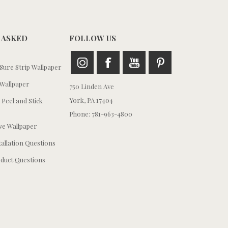
 ASKED
FOLLOW US
ure Strip Wallpaper
Wallpaper
750 Linden Ave
York, PA 17404
 Peel and Stick
Phone: 781-963-4800
e Wallpaper
tallation Questions
duct Questions