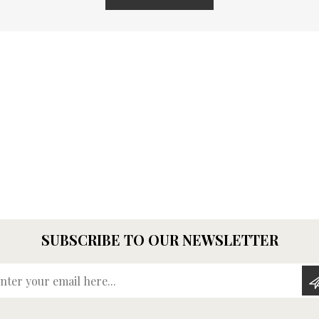
SUBSCRIBE TO OUR NEWSLETTER
Enter your email here...