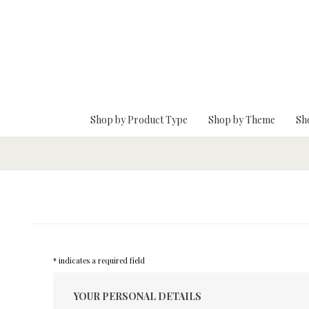
Skip To Main Content
Shop by Product Type
Shop by Theme
Sh
* indicates a required field
YOUR PERSONAL DETAILS