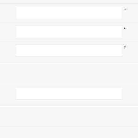
*
*
*