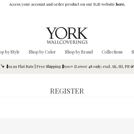
Access your account and order product on our B2B website
here.
op by Style
Shop by Color
Shop by Brand
Collections
S
$19.99 Flat Rate | Free Shipping $500+ (Lower 48 only; excl. AK, HI, PR 
REGISTER