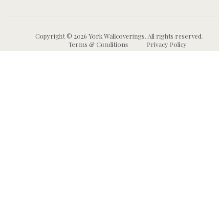
Copyright © 2026 York Wallcoverings. All rights reserved.
Terms & Conditions
Privacy Policy