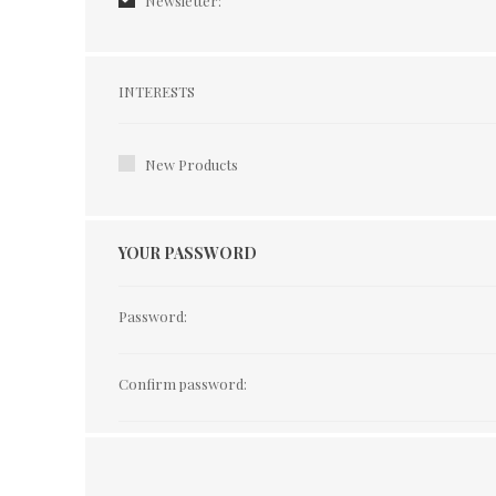
Newsletter:
Interests
INTERESTS
New Products
YOUR PASSWORD
Password:
Confirm password: