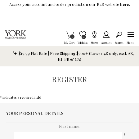
Skip To Main Content
Access your account and order product on our B2B website
here.
Items in Cart
0
Item is Wish List
0
My Cart
Wishlist
Stores
Account
Search
Menu
$19.99 Flat Rate | Free Shipping $500+ (Lower 48 only; excl. AK,
HI, PR & CA)
REGISTER
* indicates a required field
YOUR PERSONAL DETAILS
First name:
*