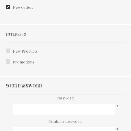
Newsletter:
Interests
INTERESTS
New Products
Promotions
YOUR PASSWORD
Password:
*
Confirm password:
*