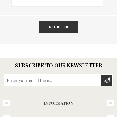
REGISTER
SUBSCRIBE TO OUR NEWSLETTER
Enter your email here...
INFORMATION