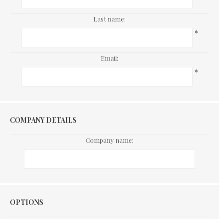
Last name:
*
Email:
*
COMPANY DETAILS
Company name:
Options
OPTIONS