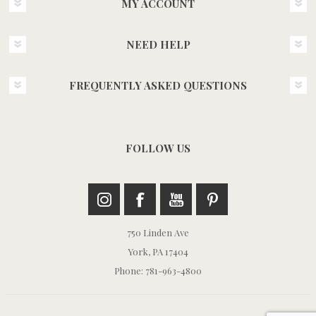
MY ACCOUNT
NEED HELP
FREQUENTLY ASKED QUESTIONS
FOLLOW US
750 Linden Ave
York, PA 17404
Phone: 781-963-4800