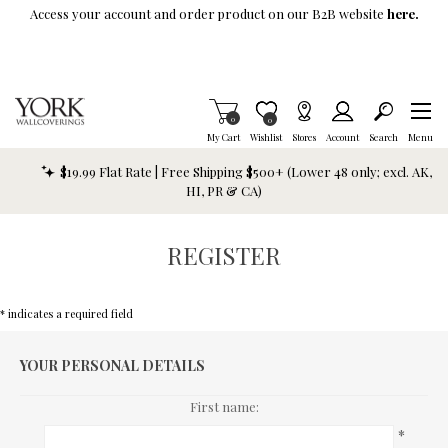
Skip To Main Content
Access your account and order product on our B2B website
here.
Items in Cart
0
Item is Wish List
0
My Cart
Wishlist
Stores
Account
Search
Menu
$19.99 Flat Rate | Free Shipping $500+ (Lower 48 only; excl. AK,
HI, PR & CA)
REGISTER
* indicates a required field
YOUR PERSONAL DETAILS
First name:
*