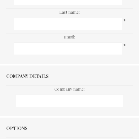
Last name:
*
Email:
*
COMPANY DETAILS
Company name:
Options
OPTIONS