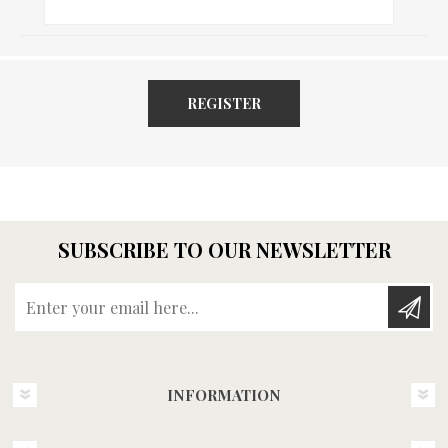
REGISTER
SUBSCRIBE TO OUR NEWSLETTER
Enter your email here...
INFORMATION