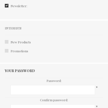
Newsletter:
Interests
INTERESTS
New Products
Promotions
YOUR PASSWORD
Password:
*
Confirm password:
*