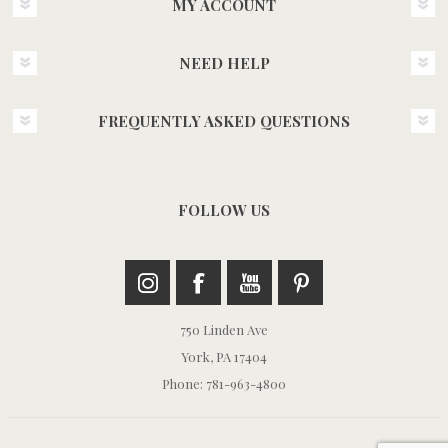
MY ACCOUNT
NEED HELP
FREQUENTLY ASKED QUESTIONS
FOLLOW US
750 Linden Ave
York, PA 17404
Phone: 781-963-4800