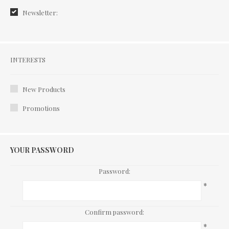
Newsletter:
Interests
INTERESTS
New Products
Promotions
YOUR PASSWORD
Password:
*
Confirm password:
*