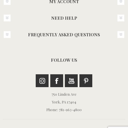
MY ACCOUNT
NEED HELP
FREQUENTLY ASKED QUESTIONS
FOLLOW US
750 Linden Ave
York, PA 17404
Phone: 781-963-4800