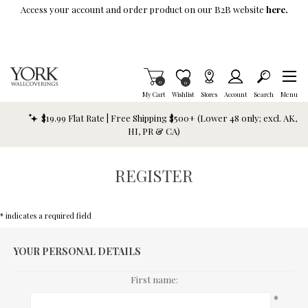
Skip To Main Content
Access your account and order product on our B2B website
here.
Items in Cart
0
Item is Wish List
0
My Cart
Wishlist
Stores
Account
Search
Menu
$19.99 Flat Rate | Free Shipping $500+ (Lower 48 only; excl. AK,
HI, PR & CA)
REGISTER
* indicates a required field
YOUR PERSONAL DETAILS
First name:
*