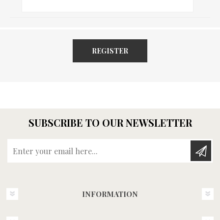
REGISTER
SUBSCRIBE TO OUR NEWSLETTER
Enter your email here...
INFORMATION