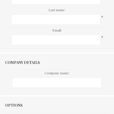
Last name:
*
Email:
*
COMPANY DETAILS
Company name:
Options
OPTIONS