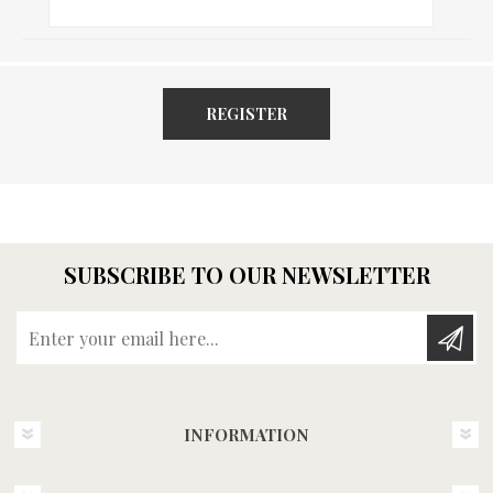
REGISTER
SUBSCRIBE TO OUR NEWSLETTER
Enter your email here...
INFORMATION