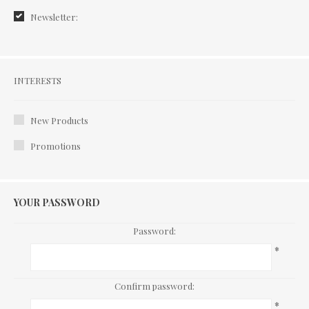
Newsletter:
Interests
INTERESTS
New Products
Promotions
YOUR PASSWORD
Password:
*
Confirm password:
*