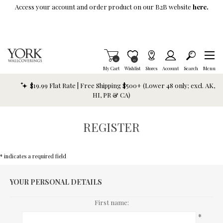
Skip To Main Content
Access your account and order product on our B2B website
here.
Items in Cart
0
Item is Wish List
0
My Cart
Wishlist
Stores
Account
Search
Menu
$19.99 Flat Rate | Free Shipping $500+ (Lower 48 only; excl. AK,
HI, PR & CA)
REGISTER
* indicates a required field
YOUR PERSONAL DETAILS
First name:
*