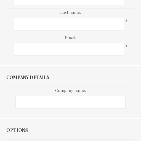
Last name:
*
Email:
*
COMPANY DETAILS
Company name:
Options
OPTIONS