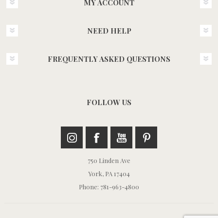
MY ACCOUNT
NEED HELP
FREQUENTLY ASKED QUESTIONS
FOLLOW US
750 Linden Ave
York, PA 17404
Phone: 781-963-4800